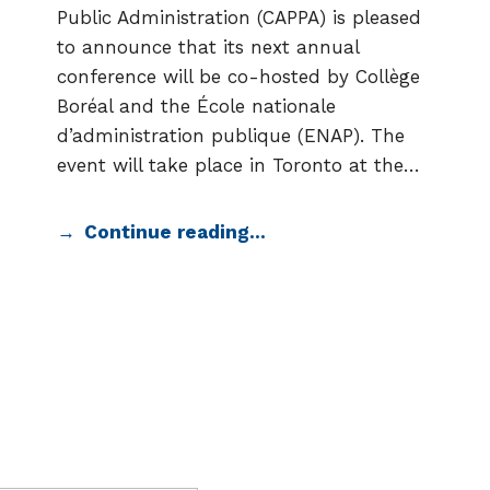
Public Administration (CAPPA) is pleased
to announce that its next annual
conference will be co-hosted by Collège
Boréal and the École nationale
d’administration publique (ENAP). The
event will take place in Toronto at the…
Continue reading…