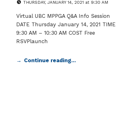
THURSDAY
,
JANUARY 14, 2021
at
9:30 AM
Virtual UBC MPPGA Q&A Info Session
DATE Thursday January 14, 2021 TIME
9:30 AM – 10:30 AM COST Free
RSVPlaunch
Continue reading…