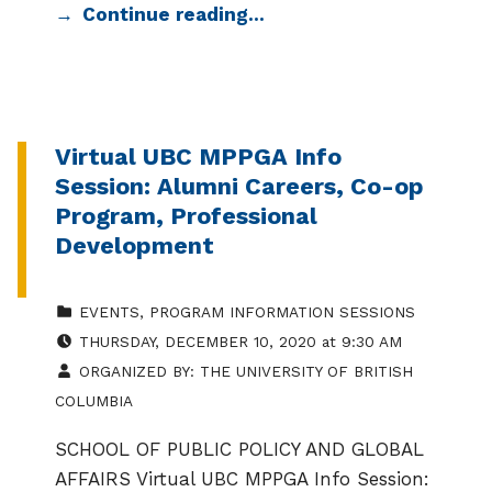
Continue reading…
Virtual UBC MPPGA Info
Session: Alumni Careers, Co-op
Program, Professional
Development
CATEGORIZED IN:
EVENTS
,
PROGRAM INFORMATION SESSIONS
EVENT DATE:
THURSDAY
,
DECEMBER 10, 2020
at
9:30 AM
ORGANIZED BY:
THE UNIVERSITY OF BRITISH
COLUMBIA
SCHOOL OF PUBLIC POLICY AND GLOBAL
AFFAIRS Virtual UBC MPPGA Info Session: