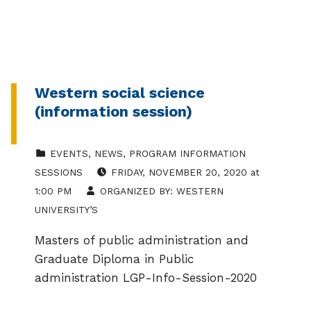
Western social science
(information session)
CATEGORIZED IN:
EVENTS
,
NEWS
,
PROGRAM INFORMATION
EVENT DATE:
SESSIONS
FRIDAY
,
NOVEMBER 20, 2020
at
1:00 PM
ORGANIZED BY:
WESTERN
UNIVERSITY’S
Masters of public administration and
Graduate Diploma in Public
administration LGP-Info-Session-2020