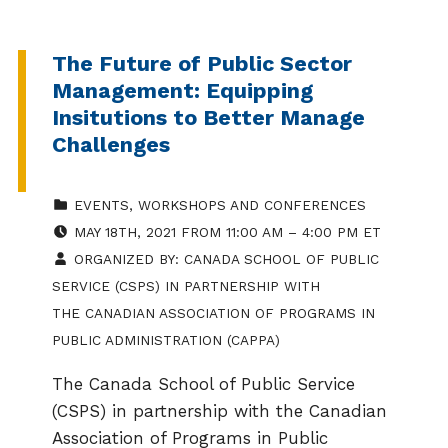
The Future of Public Sector
Management: Equipping
Insitutions to Better Manage
Challenges
CATEGORIZED IN:
EVENTS
,
WORKSHOPS AND CONFERENCES
EVENT DATE:
MAY 18TH, 2021 FROM 11:00 AM – 4:00 PM ET
ORGANIZED BY:
CANADA SCHOOL OF PUBLIC
SERVICE (CSPS) IN PARTNERSHIP WITH
THE CANADIAN ASSOCIATION OF PROGRAMS IN
PUBLIC ADMINISTRATION (CAPPA)
The Canada School of Public Service
(CSPS) in partnership with the Canadian
Association of Programs in Public