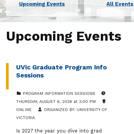
Upcoming Events
All Events
Upcoming Events
UVic Graduate Program Info
Sessions
CATEGORIZED IN:
EVENT DATE:
PROGRAM INFORMATION SESSIONS
LOCATION:
THURSDAY
,
AUGUST 6, 2026
at
3:00 PM
ONLINE
ORGANIZED BY:
UNIVERSITY OF
VICTORIA
Is 2027 the year you dive into grad