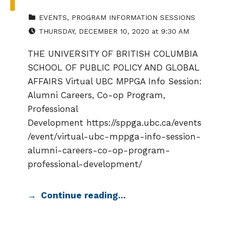
CATEGORIZED IN:
EVENTS
,
PROGRAM INFORMATION SESSIONS
EVENT DATE:
THURSDAY
,
DECEMBER 10, 2020
at
9:30 AM
THE UNIVERSITY OF BRITISH COLUMBIA
SCHOOL OF PUBLIC POLICY AND GLOBAL
AFFAIRS Virtual UBC MPPGA Info Session:
Alumni Careers, Co-op Program,
Professional
Development https://sppga.ubc.ca/events
/event/virtual-ubc-mppga-info-session-
alumni-careers-co-op-program-
professional-development/
Continue reading…