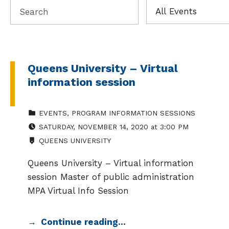
Queens University – Virtual
information session
CATEGORIZED IN:
EVENTS
,
PROGRAM INFORMATION SESSIONS
EVENT DATE:
SATURDAY
,
NOVEMBER 14, 2020
at
3:00 PM
LOCATION:
QUEENS UNIVERSITY
Queens University – Virtual information
session Master of public administration
MPA Virtual Info Session
Continue reading…