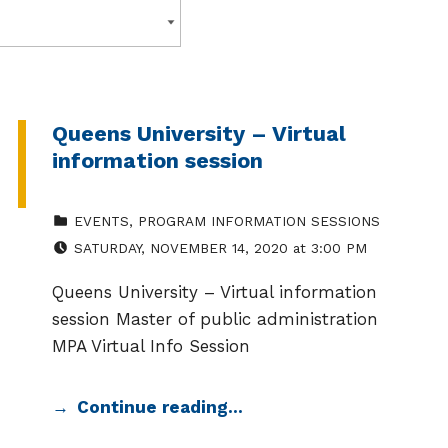
Queens University – Virtual
information session
CATEGORIZED IN:
EVENTS
,
PROGRAM INFORMATION SESSIONS
EVENT DATE:
SATURDAY
,
NOVEMBER 14, 2020
at
3:00 PM
Queens University – Virtual information
session Master of public administration
MPA Virtual Info Session
Continue reading…