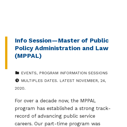
Info Session—Master of Public
Policy Administration and Law
(MPPAL)
CATEGORIZED IN:
EVENTS
,
PROGRAM INFORMATION SESSIONS
EVENT DATE:
MULTIPLES DATES. LATEST NOVEMBER, 24,
2020.
For over a decade now, the MPPAL
program has established a strong track-
record of advancing public service
careers. Our part-time program was