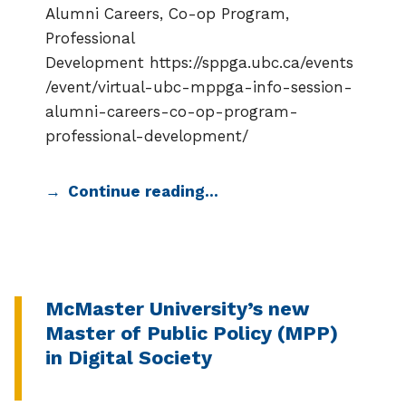
Alumni Careers, Co-op Program,
Professional
Development https://sppga.ubc.ca/events
/event/virtual-ubc-mppga-info-session-
alumni-careers-co-op-program-
professional-development/
Continue reading…
McMaster University’s new
Master of Public Policy (MPP)
in Digital Society
CATEGORIZED IN: