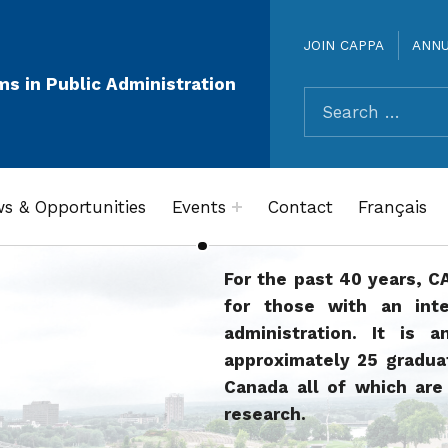
JOIN CAPPA
ANN
ms in Public Administration
Search for:
s & Opportunities
Events
Contact
Français
For the past 40 years, C
for those with an inte
administration. It is a
approximately 25 gradu
Canada all of which are 
research.