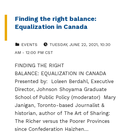
Finding the right balance:
Equalization in Canada
CATEGORIZED IN:
EVENT DATE:
EVENTS
TUESDAY, JUNE 22, 2021, 10:30
AM - 12:00 PM CST
FINDING THE RIGHT
BALANCE: EQUALIZATION IN CANADA
Presented by: Loleen Berdahl, Executive
Director, Johnson Shoyama Graduate
School of Public Policy (moderator) Mary
Janigan, Toronto-based Journalist &
historian, author of The Art of Sharing:
The Richer versus the Poorer Provinces
since Confederation Haizhen…