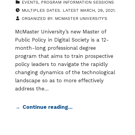
EVENTS
,
PROGRAM INFORMATION SESSIONS
EVENT DATE:
MULTIPLES DATES. LATEST MARCH, 29, 2021.
ORGANIZED BY:
MCMASTER UNIVERSITY'S
McMaster University’s new Master of
Public Policy in Digital Society is a 12-
month-long professional degree
program that aims to train prospective
policy leaders to navigate the rapidly
changing dynamics of the technological
landscape so as to more effectively
address the…
Continue reading…