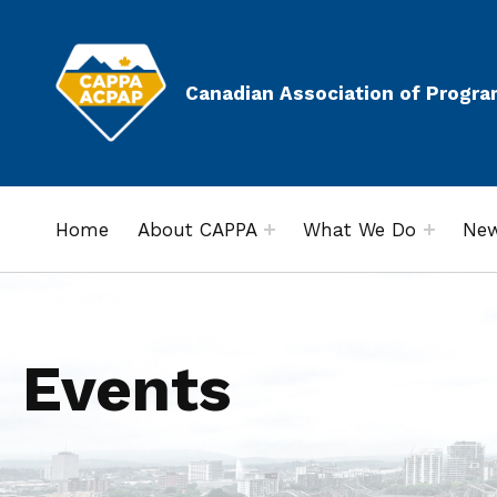
Canadian Association of Progra
Home
About CAPPA
What We Do
New
Events