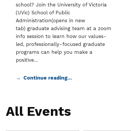
school? Join the University of Victoria
(UVic) School of Public
Administration(opens in new
tab) graduate advising team at a zoom
info session to learn how our values-
led, professionally-focused graduate
programs can help you make a
positive…
Continue reading…
All Events
Search
Events