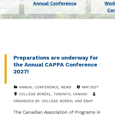
Annual Conference
Wor
Co
Preparations are underway for
the Annual CAPPA Conference
2027!
CATEGORIZED IN:
EVENT DATE:
ANNUAL CONFERENCE
,
NEWS
MAY 2027
LOCATION:
COLLÈGE BORÉAL, TORONTO, CANADA
ORGANIZED BY:
COLLÈGE BORÉAL AND ÉNAP
The Canadian Association of Programs in