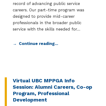
record of advancing public service
careers. Our part-time program was
designed to provide mid-career
professionals in the broader public
service with the skills needed for…
Continue reading…
Virtual UBC MPPGA Info
Session: Alumni Careers, Co-op
Program, Professional
Development