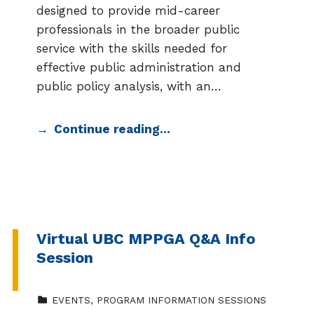
designed to provide mid-career
professionals in the broader public
service with the skills needed for
effective public administration and
public policy analysis, with an…
Continue reading…
Virtual UBC MPPGA Q&A Info
Session
CATEGORIZED IN:
EVENTS
,
PROGRAM INFORMATION SESSIONS
EVENT DATE: