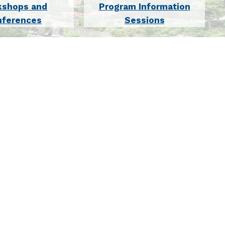
kshops and
Program Information
nferences
Sessions