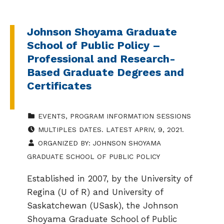
Johnson Shoyama Graduate
School of Public Policy –
Professional and Research-
Based Graduate Degrees and
Certificates
CATEGORIZED IN:
EVENTS
,
PROGRAM INFORMATION SESSIONS
EVENT DATE:
MULTIPLES DATES. LATEST APRIV, 9, 2021.
ORGANIZED BY:
JOHNSON SHOYAMA
GRADUATE SCHOOL OF PUBLIC POLICY
Established in 2007, by the University of
Regina (U of R) and University of
Saskatchewan (USask), the Johnson
Shoyama Graduate School of Public