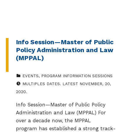
Info Session—Master of Public
Policy Administration and Law
(MPPAL)
CATEGORIZED IN:
EVENTS
,
PROGRAM INFORMATION SESSIONS
EVENT DATE:
MULTIPLES DATES. LATEST NOVEMBER, 20,
2020.
Info Session—Master of Public Policy
Administration and Law (MPPAL) For
over a decade now, the MPPAL
program has established a strong track-