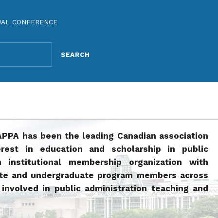
UAL CONFERENCE
APPA has been the leading Canadian association
rest in education and scholarship in public
n institutional membership organization with
ate and undergraduate program members across
involved in public administration teaching and