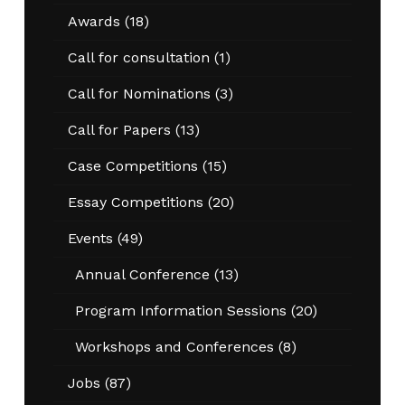
Awards
(18)
Call for consultation
(1)
Call for Nominations
(3)
Call for Papers
(13)
Case Competitions
(15)
Essay Competitions
(20)
Events
(49)
Annual Conference
(13)
Program Information Sessions
(20)
Workshops and Conferences
(8)
Jobs
(87)