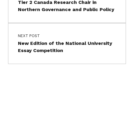
Tier 2 Canada Research Chair in
Northern Governance and Public Policy
NEXT POST
New Edition of the National University
Essay Competition