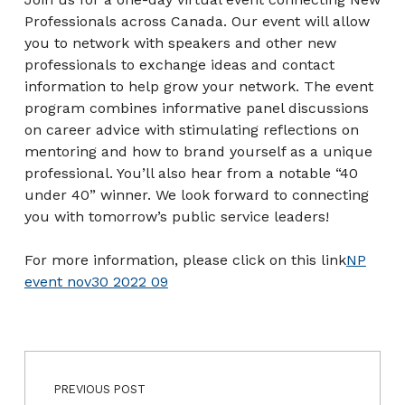
Professionals across Canada. Our event will allow
you to network with speakers and other new
professionals to exchange ideas and contact
information to help grow your network. The event
program combines informative panel discussions
on career advice with stimulating reflections on
mentoring and how to brand yourself as a unique
professional. You’ll also hear from a notable “40
under 40” winner. We look forward to connecting
you with tomorrow’s public service leaders!
For more information, please click on this link
NP
event nov30 2022 09
Post navigation
Skip back to main navigation
PREVIOUS POST