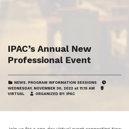
IPAC’s Annual New
Professional Event
CATEGORIZED IN:
EVENT DATE:
NEWS
,
PROGRAM INFORMATION SESSIONS
LOCATION:
WEDNESDAY
,
NOVEMBER 30, 2022
at
11:15 AM
VIRTUAL
ORGANIZED BY:
IPAC
Join us for a one-day virtual event connecting New