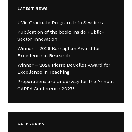
LATEST NEWS
UVic Graduate Program Info Sessions
Publication of the book: Inside Public-
Sector Innovation
Winner – 2026 Kernaghan Award for
Excellence in Research
Winner – 2026 Pierre DeCelles Award for
Excellence in Teaching
Preparations are underway for the Annual
CAPPA Conference 2027!
CATEGORIES