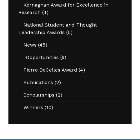
Kernaghan Award for Excellence in
Research
(4)
National Student and Thought
Leadership Awards
(5)
News
(45)
Opportunities
(6)
Pierre DeCelles Award
(4)
Publications
(2)
Scholarships
(2)
Winners
(10)