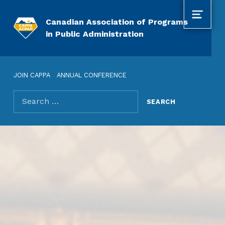
MENU
Canadian Association of Programs
in Public Administration
JOIN CAPPA
ANNUAL CONFERENCE
Search for: