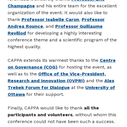
Champagne
and his entire team for the excellent
organization of the event. It would also like to
thank
Professor Isabelle Caron
,
Professor
Andrea Rounce
, and
Professor Guillaume
Revillod
for developing a highly interesting
conference theme and a scientific program of the
highest quality.
CAPPA extends its warmest thanks to the
Centre
on Governance (COG)
for hosting the event, as
well as to the
Office of the Vice-President,
Research and Innovation (OVPRI)
and the
Alex
Trebek Forum for Dialogue
at the
University of
Ottawa
for their support.
Finally, CAPPA would like to thank
all the
participants and volunteers
, without whom this
conference could not have been such a success.