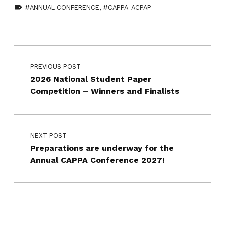
TAGGED AS:
ANNUAL CONFERENCE
,
CAPPA-ACPAP
Skip back to main navigation
Post navigation
PREVIOUS POST
2026 National Student Paper
Competition – Winners and Finalists
NEXT POST
Preparations are underway for the
Annual CAPPA Conference 2027!