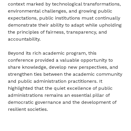
context marked by technological transformations,
environmental challenges, and growing public
expectations, public institutions must continually
demonstrate their ability to adapt while upholding
the principles of fairness, transparency, and
accountability.
Beyond its rich academic program, this
conference provided a valuable opportunity to
share knowledge, develop new perspectives, and
strengthen ties between the academic community
and public administration practitioners. It
highlighted that the quiet excellence of public
administrations remains an essential pillar of
democratic governance and the development of
resilient societies.