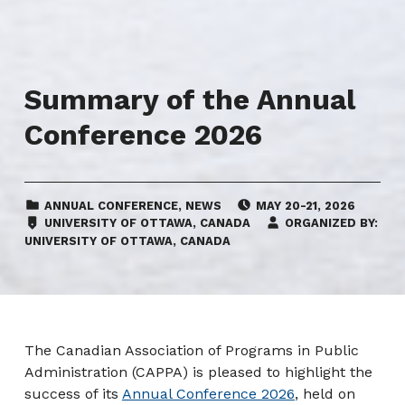
Summary of the Annual
Conference 2026
CATEGORIZED IN:
EVENT DATE:
ANNUAL CONFERENCE
,
NEWS
MAY 20-21, 2026
LOCATION:
UNIVERSITY OF OTTAWA, CANADA
ORGANIZED BY:
UNIVERSITY OF OTTAWA, CANADA
The Canadian Association of Programs in Public
Administration (CAPPA) is pleased to highlight the
success of its
Annual Conference 2026
, held on