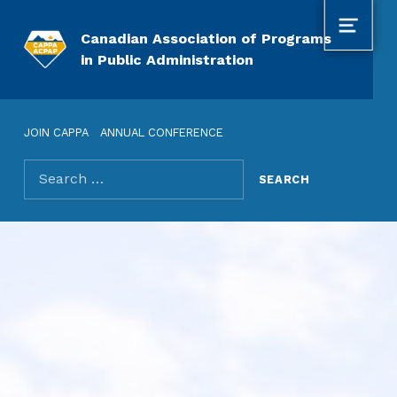
MENU
Canadian Association of Programs
in Public Administration
JOIN CAPPA
ANNUAL CONFERENCE
Search for: