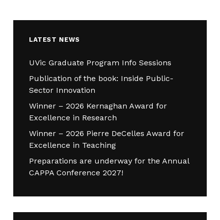
LATEST NEWS
UVic Graduate Program Info Sessions
Publication of the book: Inside Public-
Sector Innovation
Winner – 2026 Kernaghan Award for
Excellence in Research
Winner – 2026 Pierre DeCelles Award for
Excellence in Teaching
Preparations are underway for the Annual
CAPPA Conference 2027!