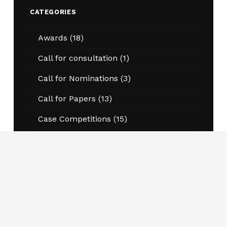
CATEGORIES
Awards
(18)
Call for consultation
(1)
Call for Nominations
(3)
Call for Papers
(13)
Case Competitions
(15)
Essay Competitions
(20)
Events
(49)
Annual Conference
(13)
Program Information Sessions
(20)
Workshops and Conferences
(8)