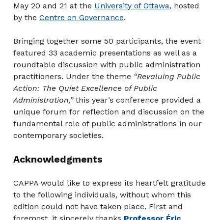
May 20 and 21 at the
University of Ottawa
, hosted
by the
Centre on Governance
.
Bringing together some 50 participants, the event
featured 33 academic presentations as well as a
roundtable discussion with public administration
practitioners. Under the theme
“Revaluing Public
Action: The Quiet Excellence of Public
Administration,”
this year’s conference provided a
unique forum for reflection and discussion on the
fundamental role of public administrations in our
contemporary societies.
Acknowledgments
CAPPA would like to express its heartfelt gratitude
to the following individuals, without whom this
edition could not have taken place. First and
foremost, it sincerely thanks
Professor Éric