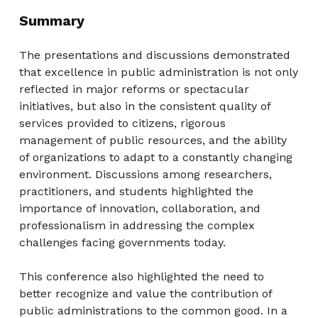
Summary
The presentations and discussions demonstrated
that excellence in public administration is not only
reflected in major reforms or spectacular
initiatives, but also in the consistent quality of
services provided to citizens, rigorous
management of public resources, and the ability
of organizations to adapt to a constantly changing
environment. Discussions among researchers,
practitioners, and students highlighted the
importance of innovation, collaboration, and
professionalism in addressing the complex
challenges facing governments today.
This conference also highlighted the need to
better recognize and value the contribution of
public administrations to the common good. In a