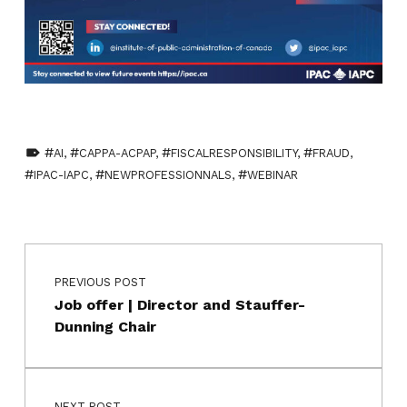
TAGGED AS:
AI
,
CAPPA-ACPAP
,
FISCALRESPONSIBILITY
,
FRAUD
,
IPAC-IAPC
,
NEWPROFESSIONNALS
,
WEBINAR
Skip back to main navigation
Post navigation
PREVIOUS POST
Job offer | Director and Stauffer-
Dunning Chair
NEXT POST