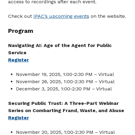
access to recordings after each event.
Check out
IPAC’s upcoming events
on the website.
Program
Navigating AI: Age of the Agent for Public
Service
Register
November 19, 2025, 1:00-2:30 PM – Virtual
November 26, 2025, 1:00-2:30 PM – Virtual
December 3, 2025, 1:00-2:30 PM – Virtual
Securing Public Trust: A Three-Part Webinar
Series on Combarting Frand, Waste, and Abuse
Register
November 20, 2025, 1:00-2:30 PM – Virtual