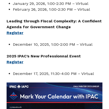
January 29, 2026, 1:00-2:30 PM – Virtual
February 26, 2026, 1:00-2:30 PM – Virtual
Leading through Fiscal Complexity: A Confident
Agenda for Government Change
Register
December 10, 2025, 1:00-2:00 PM – Virtual
2025 IPAC’s New Professionnal Event
Register
December 17, 2025, 11:30-4:00 PM – Virtual