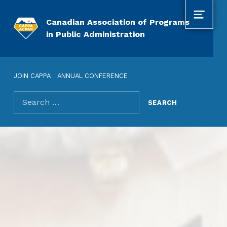
MENU
Canadian Association of Programs
in Public Administration
JOIN CAPPA
ANNUAL CONFERENCE
Search for: