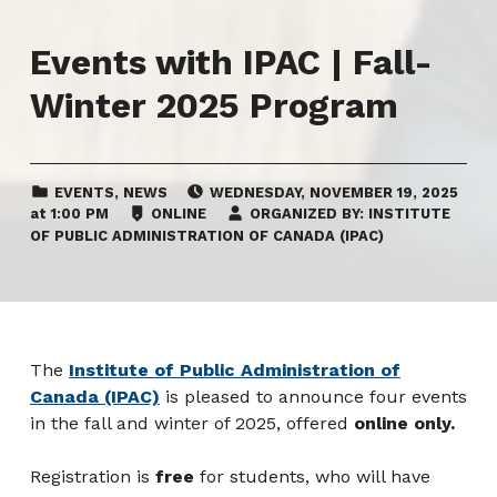
Events with IPAC | Fall-
Winter 2025 Program
CATEGORIZED IN:
EVENT DATE:
EVENTS
,
NEWS
WEDNESDAY
,
NOVEMBER 19, 2025
LOCATION:
at
1:00 PM
ONLINE
ORGANIZED BY:
INSTITUTE
OF PUBLIC ADMINISTRATION OF CANADA (IPAC)
The
Institute of Public Administration of
Canada (IPAC)
is pleased to announce four events
in the fall and winter of 2025, offered
online only.
Registration is
free
for students, who will have