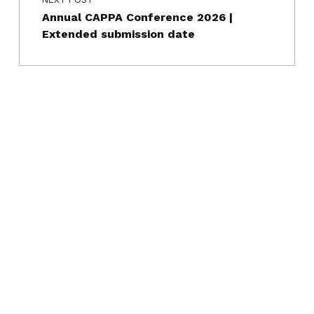
Annual CAPPA Conference 2026 |
Extended submission date