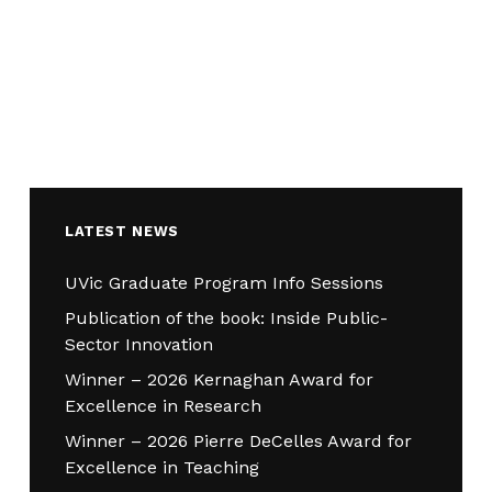
LATEST NEWS
UVic Graduate Program Info Sessions
Publication of the book: Inside Public-
Sector Innovation
Winner – 2026 Kernaghan Award for
Excellence in Research
Winner – 2026 Pierre DeCelles Award for
Excellence in Teaching