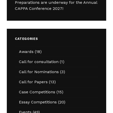
Preparations are underway for the Annual
CAPPA Conference 2027!
CATEGORIES
Awards
(18)
Call for consultation
(1)
Call for Nominations
(3)
Call for Papers
(13)
Case Competitions
(15)
Essay Competitions
(20)
Events
(49)