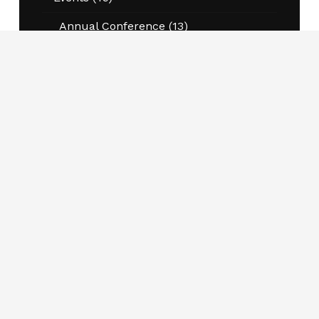
Annual Conference
(13)
Program Information Sessions
(20)
Workshops and Conferences
(8)
Jobs
(87)
Kernaghan Award for Excellence in
Research
(4)
National Student and Thought
Leadership Awards
(5)
News
(45)
Opportunities
(6)
Pierre DeCelles Award
(4)
Publications
(2)