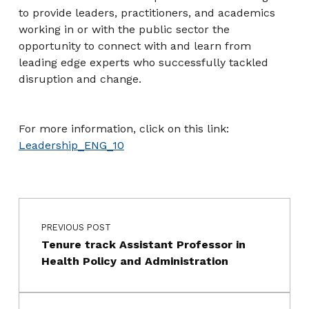
to provide leaders, practitioners, and academics
working in or with the public sector the
opportunity to connect with and learn from
leading edge experts who successfully tackled
disruption and change.
For more information, click on this link:
Leadership_ENG_10
Post navigation
Skip back to main navigation
PREVIOUS POST
Tenure track Assistant Professor in
Health Policy and Administration