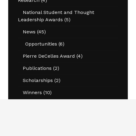
Research
(4)
National Student and Thought
Leadership Awards
(5)
News
(45)
Opportunities
(6)
Pierre DeCelles Award
(4)
Publications
(2)
Scholarships
(2)
Winners
(10)