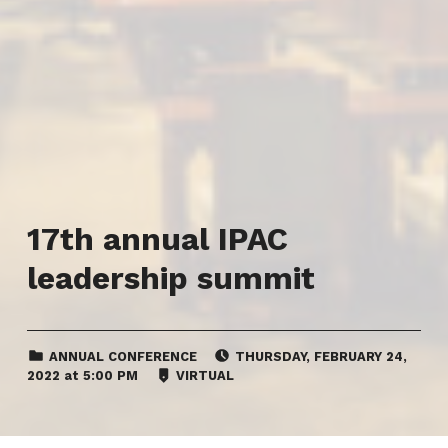
17th annual IPAC
leadership summit
CATEGORIZED IN:
EVENT DATE:
ANNUAL CONFERENCE
THURSDAY
,
FEBRUARY 24,
LOCATION:
2022
at
5:00 PM
VIRTUAL