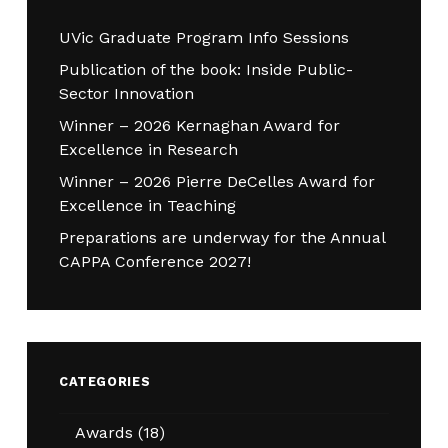
UVic Graduate Program Info Sessions
Publication of the book: Inside Public-
Sector Innovation
Winner – 2026 Kernaghan Award for
Excellence in Research
Winner – 2026 Pierre DeCelles Award for
Excellence in Teaching
Preparations are underway for the Annual
CAPPA Conference 2027!
CATEGORIES
Awards
(18)