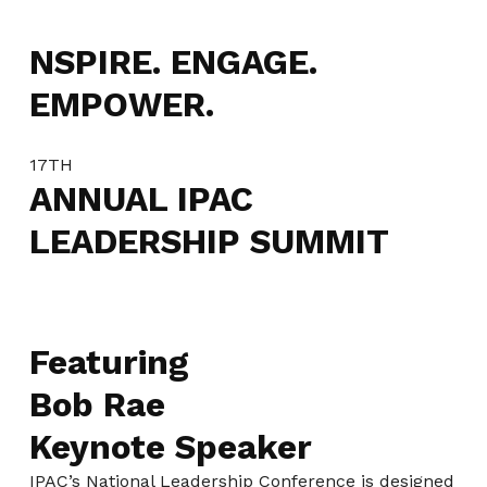
NSPIRE. ENGAGE.
EMPOWER.
17TH
ANNUAL IPAC
LEADERSHIP SUMMIT
Featuring
Bob Rae
Keynote Speaker
IPAC’s National Leadership Conference is designed