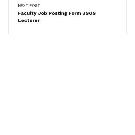
NEXT POST
Faculty Job Posting Form JSGS
Lecturer