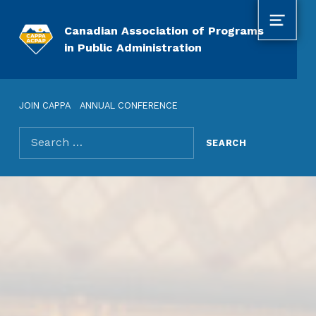
MENU
Canadian Association of Programs
in Public Administration
JOIN CAPPA
ANNUAL CONFERENCE
Search for: