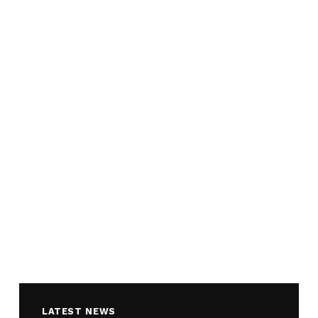
LATEST NEWS