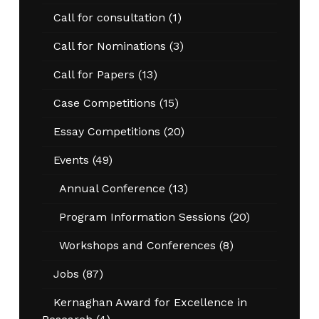
Call for consultation
(1)
Call for Nominations
(3)
Call for Papers
(13)
Case Competitions
(15)
Essay Competitions
(20)
Events
(49)
Annual Conference
(13)
Program Information Sessions
(20)
Workshops and Conferences
(8)
Jobs
(87)
Kernaghan Award for Excellence in