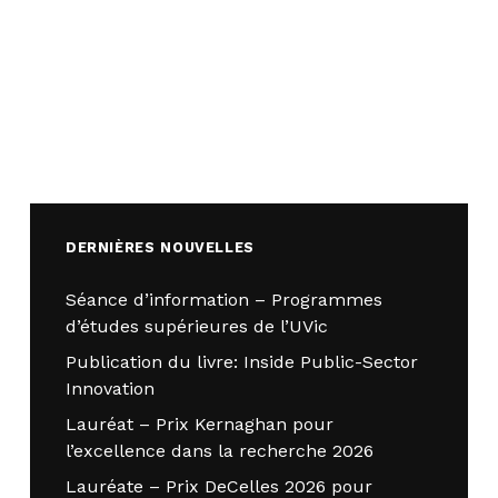
DERNIÈRES NOUVELLES
Séance d’information – Programmes
d’études supérieures de l’UVic
Publication du livre: Inside Public-Sector
Innovation
Lauréat – Prix Kernaghan pour
l’excellence dans la recherche 2026
Lauréate – Prix DeCelles 2026 pour