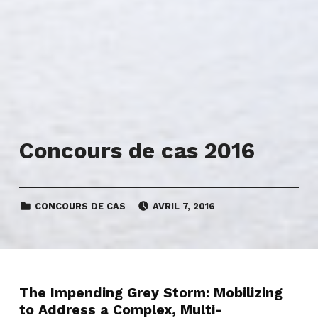
Concours de cas 2016
CATEGORIZED IN:
POSTED ON:
CONCOURS DE CAS
AVRIL 7, 2016
The Impending Grey Storm: Mobilizing
to Address a Complex, Multi-