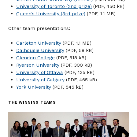
University of Toronto (2nd prize)
(PDF, 450 kB)
Queen’s University (3rd prize)
(PDF, 1.1 MB)
Other team presentations:
Carleton University
(PDF, 1.1 MB)
Dalhousie University
(PDF, 58 kB)
Glendon College
(PDF, 518 kB)
Ryerson University
(PDF, 300 kB)
University of Ottawa
(PDF, 135 kB)
University of Calgary
(PDF, 465 kB)
York University
(PDF, 545 kB)
THE WINNING TEAMS