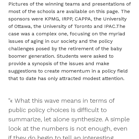
Pictures of the winning teams and presentations of
most of the schools are available on this page. The
sponsors were KPMG, IRPP, CAPPA, the University
of Ottawa, the University of Toronto and IPAC.The
case was a complex one, focusing on the myriad
issues of aging in our society and the policy
challenges posed by the retirement of the baby
boomer generation. Students were asked to
provide a synopsis of the issues and make
suggestions to create momentum in a policy field
that to date has only attracted modest attention.
« What this wave means in terms of
public policy choices is difficult to
summarize, let alone synthesize. A simple
look at the numbers is not enough, even
if they do begin to tell an interesting