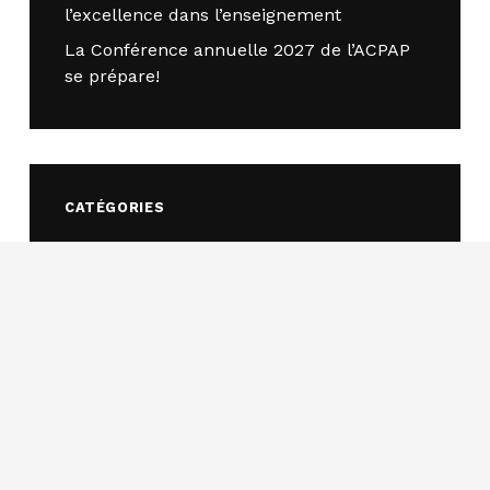
l’excellence dans l’enseignement
La Conférence annuelle 2027 de l’ACPAP
se prépare!
CATÉGORIES
Appel à communications
(4)
Bourse d'études
(2)
Concours d’essais
(18)
Concours de cas
(14)
Événements
(32)
Ateliers et conférences
(4)