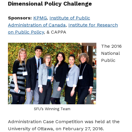
Dimensional Policy Challenge
Sponsors:
KPMG
,
Institute of Public
Administration of Canada
,
Institute for Research
on Public Policy
, & CAPPA
The 2016
National
Public
SFU’s Winning Team
Administration Case Competition was held at the
University of Ottawa, on February 27, 2016.