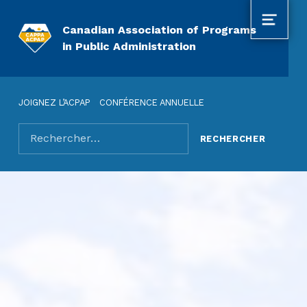
MENU
Canadian Association of Programs
in Public Administration
JOIGNEZ L’ACPAP
CONFÉRENCE ANNUELLE
Rechercher pour :