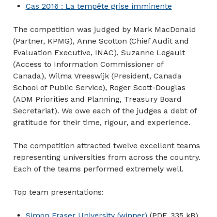
Cas 2016 : La tempête grise imminente
The competition was judged by Mark MacDonald
(Partner, KPMG), Anne Scotton (Chief Audit and
Evaluation Executive, INAC), Suzanne Legault
(Access to Information Commissioner of
Canada), Wilma Vreeswijk (President, Canada
School of Public Service), Roger Scott-Douglas
(ADM Priorities and Planning, Treasury Board
Secretariat). We owe each of the judges a debt of
gratitude for their time, rigour, and experience.
The competition attracted twelve excellent teams
representing universities from across the country.
Each of the teams performed extremely well.
Top team presentations:
Simon Fraser University (winner)
(PDF, 335 kB)