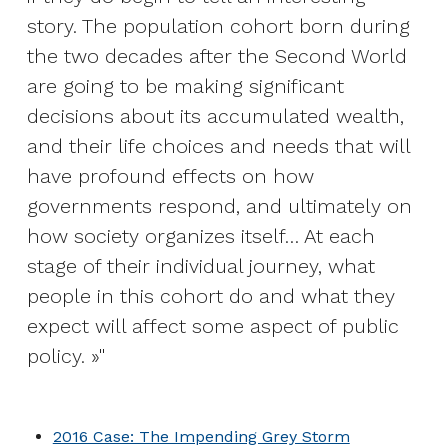
story. The population cohort born during
the two decades after the Second World
are going to be making significant
decisions about its accumulated wealth,
and their life choices and needs that will
have profound effects on how
governments respond, and ultimately on
how society organizes itself… At each
stage of their individual journey, what
people in this cohort do and what they
expect will affect some aspect of public
policy. »
2016 Case: The Impending Grey Storm