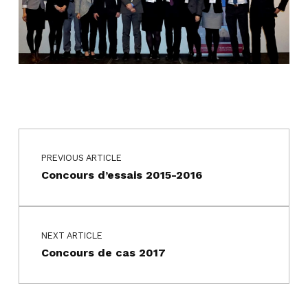
Navigation de l’article
Skip back to main navigation
PREVIOUS ARTICLE
Concours d’essais 2015-2016
NEXT ARTICLE
Concours de cas 2017