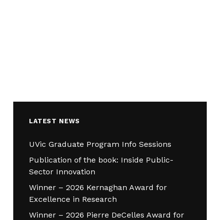
LATEST NEWS
UVic Graduate Program Info Sessions
Publication of the book: Inside Public-
Sector Innovation
Winner – 2026 Kernaghan Award for
Excellence in Research
Winner – 2026 Pierre DeCelles Award for