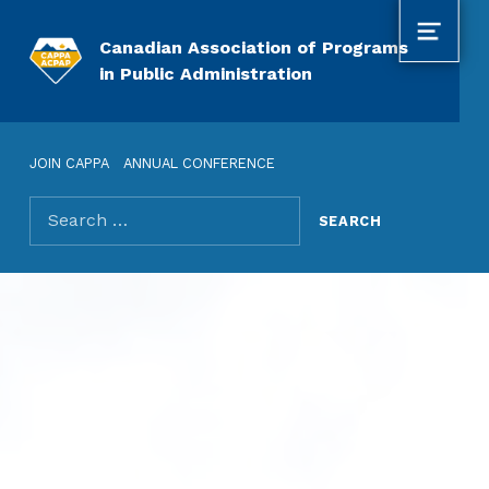
MENU
Canadian Association of Programs
in Public Administration
JOIN CAPPA
ANNUAL CONFERENCE
Search for: