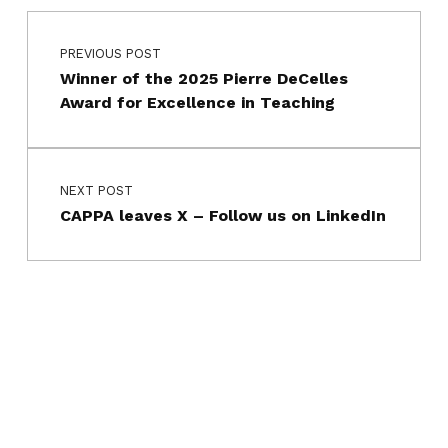
Post navigation
Skip back to main navigation
PREVIOUS POST
Winner of the 2025 Pierre DeCelles
Award for Excellence in Teaching
NEXT POST
CAPPA leaves X – Follow us on LinkedIn