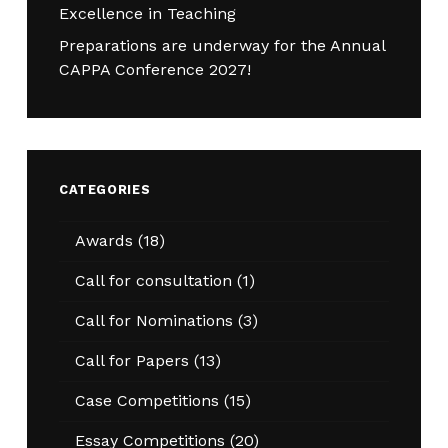
Excellence in Teaching
Preparations are underway for the Annual
CAPPA Conference 2027!
CATEGORIES
Awards
(18)
Call for consultation
(1)
Call for Nominations
(3)
Call for Papers
(13)
Case Competitions
(15)
Essay Competitions
(20)