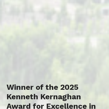
Winner of the 2025
Kenneth Kernaghan
Award for Excellence in