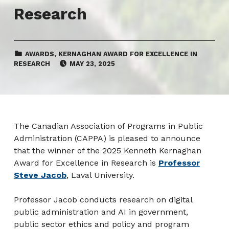
Research
CATEGORIZED IN:
AWARDS
,
KERNAGHAN AWARD FOR EXCELLENCE IN
POSTED ON:
RESEARCH
MAY 23, 2025
The Canadian Association of Programs in Public
Administration (CAPPA) is pleased to announce
that the winner of the 2025 Kenneth Kernaghan
Award for Excellence in Research is
Professor
Steve Jacob
, Laval University.
Professor Jacob conducts research on digital
public administration and AI in government,
public sector ethics and policy and program