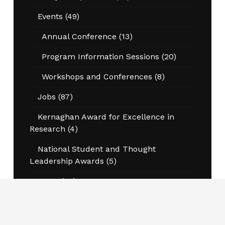
Events
(49)
Annual Conference
(13)
Program Information Sessions
(20)
Workshops and Conferences
(8)
Jobs
(87)
Kernaghan Award for Excellence in
Research
(4)
National Student and Thought
Leadership Awards
(5)
News
(45)
Opportunities
(6)
Pierre DeCelles Award
(4)