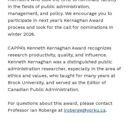
in the fields of public administration,
management, and policy. We encourage you to
participate in next year’s Kernaghan Award
process and look for the call for nominations in
winter 2026.
CAPPA’s Kenneth Kernaghan Award recognizes
research productivity, quality, and influence.
Kenneth Kernaghan was a distinguished public
administration researcher, especially in the area of
ethics and values, who taught for many years at
Brock University, and served as the Editor of
Canadian Public Administration.
For questions about this award, please contact
Professor Ian Roberge at
iroberge@yorku.ca
.