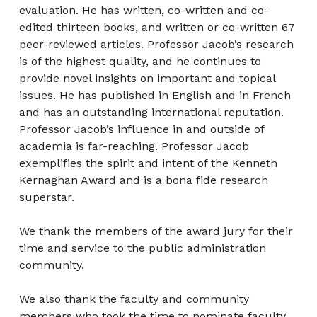
evaluation. He has written, co-written and co-
edited thirteen books, and written or co-written 67
peer-reviewed articles. Professor Jacob’s research
is of the highest quality, and he continues to
provide novel insights on important and topical
issues. He has published in English and in French
and has an outstanding international reputation.
Professor Jacob’s influence in and outside of
academia is far-reaching. Professor Jacob
exemplifies the spirit and intent of the Kenneth
Kernaghan Award and is a bona fide research
superstar.
We thank the members of the award jury for their
time and service to the public administration
community.
We also thank the faculty and community
members who took the time to nominate faculty