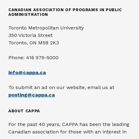
CANADIAN ASSOCIATION OF PROGRAMS IN PUBLIC
ADMINISTRATION
Toronto Metropolitan University
350 Victoria Street
Toronto, ON M5B 2K3
Phone: 416 979-5000
info@cappa.ca
To submit an ad on our website, email us at
posting@cappa.ca
ABOUT CAPPA
For the past 40 years, CAPPA has been the leading
Canadian association for those with an interest in