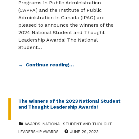
Programs in Public Administration
(CAPPA) and the Institute of Public
Administration in Canada (IPAC) are
pleased to announce the winners of the
2024 National Student and Thought
Leadership Awards! The National
Student…
Continue reading…
The winners of the 2023 National Student
and Thought Leadership Awards!
CATEGORIZED IN:
AWARDS
,
NATIONAL STUDENT AND THOUGHT
POSTED ON:
LEADERSHIP AWARDS
JUNE 29, 2023