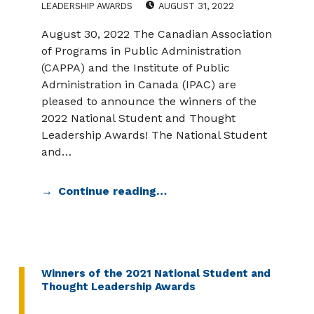
LEADERSHIP AWARDS
AUGUST 31, 2022
August 30, 2022 The Canadian Association
of Programs in Public Administration
(CAPPA) and the Institute of Public
Administration in Canada (IPAC) are
pleased to announce the winners of the
2022 National Student and Thought
Leadership Awards! The National Student
and…
Continue reading…
Winners of the 2021 National Student and
Thought Leadership Awards