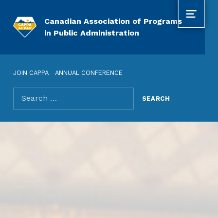
MENU
Canadian Association of Programs
in Public Administration
JOIN CAPPA
ANNUAL CONFERENCE
Search for: