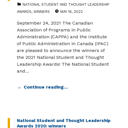
CATEGORIZED IN:
NATIONAL STUDENT AND THOUGHT LEADERSHIP
POSTED ON:
AWARDS
,
WINNERS
MAY 16, 2022
September 24, 2021 The Canadian
Association of Programs in Public
Administration (CAPPA) and the Institute
of Public Administration in Canada (IPAC)
are pleased to announce the winners of
the 2021 National Student and Thought
Leadership Awards! The National Student
and…
Continue reading…
National Student and Thought Leadership
Awards 2020: winners