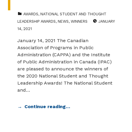
CATEGORIZED IN:
AWARDS
,
NATIONAL STUDENT AND THOUGHT
POSTED ON:
LEADERSHIP AWARDS
,
NEWS
,
WINNERS
JANUARY
14, 2021
January 14, 2021 The Canadian
Association of Programs in Public
Administration (CAPPA) and the Institute
of Public Administration in Canada (IPAC)
are pleased to announce the winners of
the 2020 National Student and Thought
Leadership Awards! The National Student
and…
Continue reading…