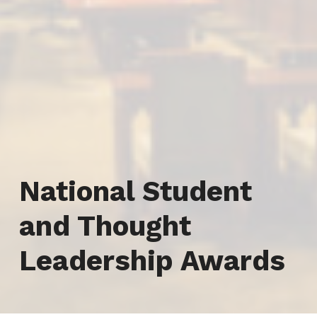
Category:
National Student
and Thought
Leadership Awards