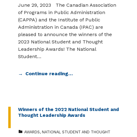
June 29, 2023 The Canadian Association
of Programs in Public Administration
(CAPPA) and the Institute of Public
Administration in Canada (IPAC) are
pleased to announce the winners of the
2023 National Student and Thought
Leadership Awards! The National
Student…
Continue reading…
Winners of the 2022 National Student and
Thought Leadership Awards
CATEGORIZED IN:
AWARDS
,
NATIONAL STUDENT AND THOUGHT
POSTED ON: