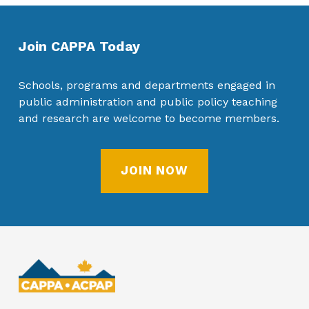
Join CAPPA Today
Schools, programs and departments engaged in
public administration and public policy teaching
and research are welcome to become members.
JOIN NOW