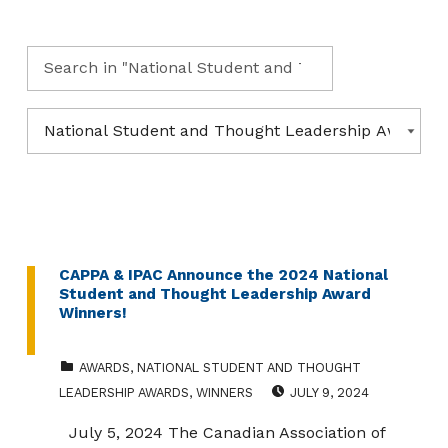
Search for:
Categories
CATEGORIES
CAPPA & IPAC Announce the 2024 National
Student and Thought Leadership Award
Winners!
CATEGORIZED IN:
AWARDS
,
NATIONAL STUDENT AND THOUGHT
POSTED ON:
LEADERSHIP AWARDS
,
WINNERS
JULY 9, 2024
July 5, 2024 The Canadian Association of