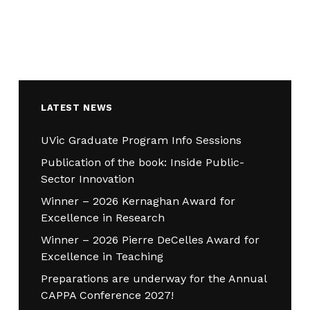
LATEST NEWS
UVic Graduate Program Info Sessions
Publication of the book: Inside Public-
Sector Innovation
Winner – 2026 Kernaghan Award for
Excellence in Research
Winner – 2026 Pierre DeCelles Award for
Excellence in Teaching
Preparations are underway for the Annual
CAPPA Conference 2027!