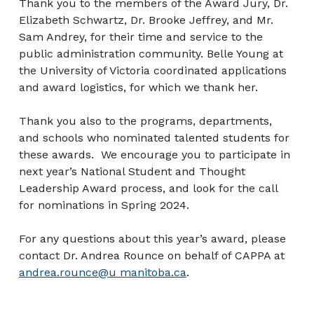
Thank you to the members of the Award Jury, Dr.
Elizabeth Schwartz, Dr. Brooke Jeffrey, and Mr.
Sam Andrey, for their time and service to the
public administration community. Belle Young at
the University of Victoria coordinated applications
and award logistics, for which we thank her.
Thank you also to the programs, departments,
and schools who nominated talented students for
these awards. We encourage you to participate in
next year’s National Student and Thought
Leadership Award process, and look for the call
for nominations in Spring 2024.
For any questions about this year’s award, please
contact Dr. Andrea Rounce on behalf of CAPPA at
andrea.rounce@u manitoba.ca
.