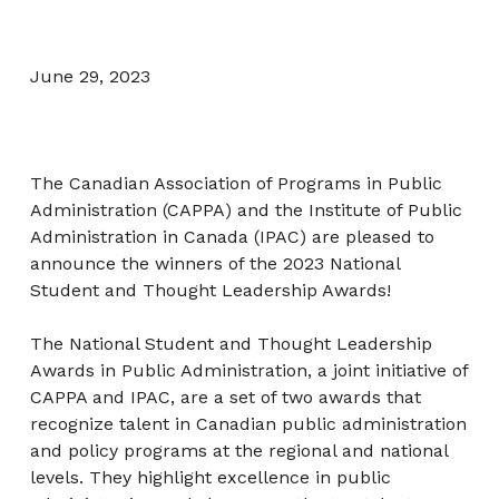
June 29, 2023
The Canadian Association of Programs in Public
Administration (CAPPA) and the Institute of Public
Administration in Canada (IPAC) are pleased to
announce the winners of the 2023 National
Student and Thought Leadership Awards!
The National Student and Thought Leadership
Awards in Public Administration, a joint initiative of
CAPPA and IPAC, are a set of two awards that
recognize talent in Canadian public administration
and policy programs at the regional and national
levels. They highlight excellence in public