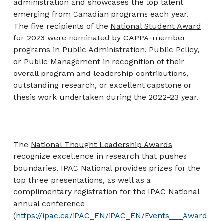
administration and showcases the top talent
emerging from Canadian programs each year.
The five recipients of the
National Student Award
for 2023
were nominated by CAPPA-member
programs in Public Administration, Public Policy,
or Public Management in recognition of their
overall program and leadership contributions,
outstanding research, or excellent capstone or
thesis work undertaken during the 2022-23 year.
The
National Thought Leadership Awards
recognize excellence in research that pushes
boundaries. IPAC National provides prizes for the
top three presentations, as well as a
complimentary registration for the IPAC National
annual conference
(
https://ipac.ca/iPAC_EN/iPAC_EN/Events___Award