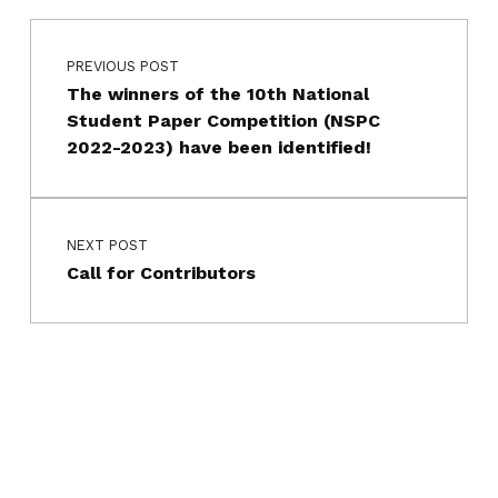
Post navigation
Skip back to main navigation
PREVIOUS POST
The winners of the 10th National
Student Paper Competition (NSPC
2022-2023) have been identified!
NEXT POST
Call for Contributors