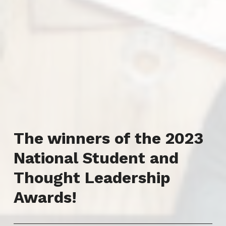
The winners of the 2023
National Student and
Thought Leadership
Awards!