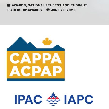
CATEGORIZED IN:
AWARDS
,
NATIONAL STUDENT AND THOUGHT
POSTED ON:
LEADERSHIP AWARDS
JUNE 29, 2023