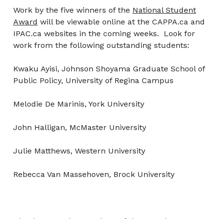
Work by the five winners of the
National Student
Award
will be viewable online at the CAPPA.ca and
IPAC.ca websites in the coming weeks. Look for
work from the following outstanding students:
Kwaku Ayisi, Johnson Shoyama Graduate School of
Public Policy, University of Regina Campus
Melodie De Marinis, York University
John Halligan, McMaster University
Julie Matthews, Western University
Rebecca Van Massehoven, Brock University