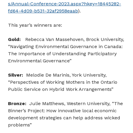
s/Annual-Conference-2023.aspx?hkey=18445282-
fd64-4d09-b531-32af2958eaab
).
This year’s winners are:
Gold:
Rebecca Van Massehoven, Brock University,
“Navigating Environmental Governance in Canada:
The Importance of Understanding Participatory
Environmental Governance”
Silver:
Melodie De Marinis, York University,
“Perspectives of Working Mothers in the Ontario
Public Service on Hybrid Work Arrangements”
Bronze:
Julie Matthews, Western University, “The
Binner’s Project: How innovative local economic
development strategies can help address wicked
problems”