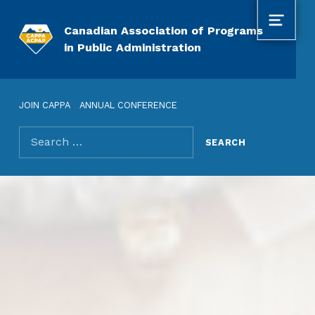
MENU
Canadian Association of Programs
in Public Administration
JOIN CAPPA
ANNUAL CONFERENCE
Search for: