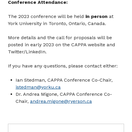
Conference Attendance:
The 2023 conference will be held
in person
at
York University in Toronto, Ontario, Canada.
More details and the call for proposals will be
posted in early 2023 on the CAPPA website and
Twitter/LinkedIn.
If you have any questions, please contact either:
Ian Stedman, CAPPA Conference Co-Chair,
istedman@yorku.ca
Dr. Andrea Migone, CAPPA Conference Co-
Chair,
andrea.migone@ryerson.ca
Post navigation
Skip back to main navigation