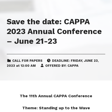
Save the date: CAPPA
2023 Annual Conference
– June 21-23
CATEGORIZED IN:
POSTED ON:
CALL FOR PAPERS
DEADLINE:
FRIDAY
,
JUNE 23,
2023
at
12:00 AM
OFFERED BY:
CAPPA
The 11th Annual CAPPA Conference
Theme: Standing up to the Wave