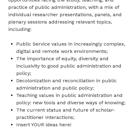
practice of public administration, with a mix of
individual researcher presentations, panels, and
plenary sessions addressing relevant topics,
including:
Public Service values in increasingly complex,
digital and remote work environments;
The importance of equity, diversity and
inclusivity to good public administration and
policy;
Decolonization and reconciliation in public
administration and public policy;
Teaching values in public administration and
policy: new tools and diverse ways of knowing;
The current status and future of scholar-
practitioner interactions;
Insert YOUR ideas here!