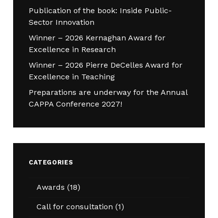
Publication of the book: Inside Public-
Sector Innovation
Winner – 2026 Kernaghan Award for
Excellence in Research
Winner – 2026 Pierre DeCelles Award for
Excellence in Teaching
Preparations are underway for the Annual
CAPPA Conference 2027!
CATEGORIES
Awards
(18)
Call for consultation
(1)