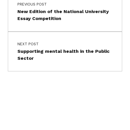
PREVIOUS POST
New Edition of the National University
Essay Competition
NEXT POST
Supporting mental health in the Public
Sector