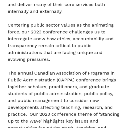
and deliver many of their core services both
internally and externally.
Centering public sector values as the animating
force, our 2023 conference challenges us to
interrogate anew how ethics, accountability and
transparency remain critical to public
administrations that are facing unique and
evolving pressures.
The annual Canadian Association of Programs in
Public Administration (CAPPA) conference brings
together scholars, practitioners, and graduate
students of public administration, public policy,
and public management to consider new
developments affecting teaching, research, and
practice. Our 2023 conference theme of ‘Standing
up to the Wave’ highlights key issues and
opportunities facing the study, teaching, and