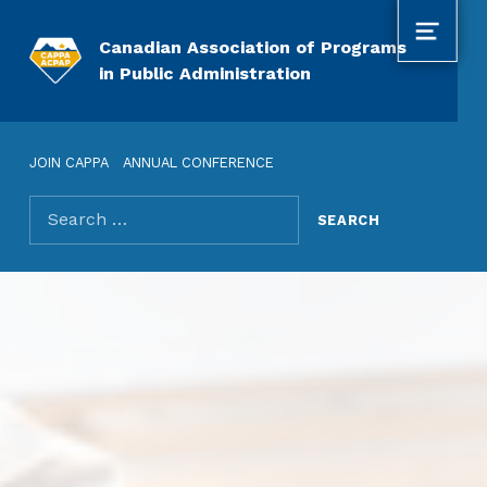
MENU
Canadian Association of Programs
in Public Administration
JOIN CAPPA
ANNUAL CONFERENCE
Search for: