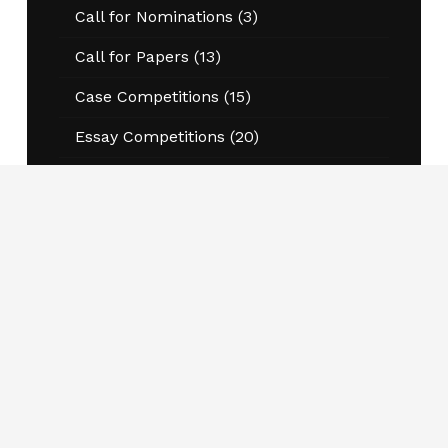
Call for Nominations
(3)
Call for Papers
(13)
Case Competitions
(15)
Essay Competitions
(20)
Events
(49)
Annual Conference
(13)
Program Information Sessions
(20)
Workshops and Conferences
(8)
Jobs
(87)
Kernaghan Award for Excellence in
Research
(4)
National Student and Thought