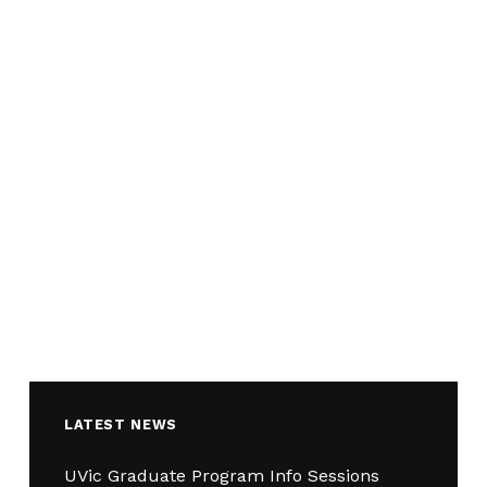
LATEST NEWS
UVic Graduate Program Info Sessions