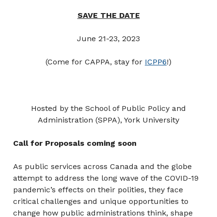
SAVE THE DATE
June 21-23, 2023
(Come for CAPPA, stay for
ICPP6
!)
Hosted by the School of Public Policy and
Administration (SPPA), York University
Call for Proposals coming soon
As public services across Canada and the globe
attempt to address the long wave of the COVID-19
pandemic’s effects on their polities, they face
critical challenges and unique opportunities to
change how public administrations think, shape