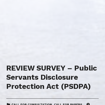
REVIEW SURVEY – Public
Servants Disclosure
Protection Act (PSDPA)
CATEGORIZED IN:
POSTED ON:
CALL FOR CONSULTATION
,
CALL FOR PAPERS