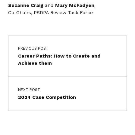
Suzanne Craig
and
Mary McFadyen
,
Co-Chairs, PSDPA Review Task Force
Post navigation
Skip back to main navigation
PREVIOUS POST
Career Paths: How to Create and
Achieve them
NEXT POST
2024 Case Competition