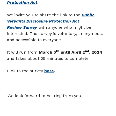
Protection Act
.
We invite you to share the link to the
Public
Servants Disclosure Protection Act
Review Survey
with anyone who might be
interested
. The survey is voluntary, anonymous,
and accessible to everyone.
th
nd
It will run from
March 5
until April 2
, 2024
and takes about 25 minutes to complete.
Link to the survey
here
.
We look forward to hearing from you.