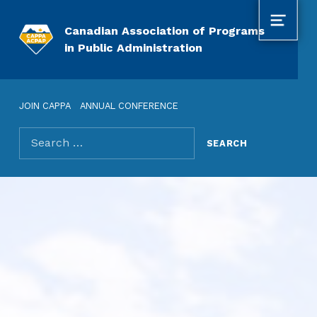
MENU
Canadian Association of Programs
in Public Administration
JOIN CAPPA
ANNUAL CONFERENCE
Search for: