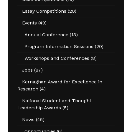
Essay Competitions
(20)
Events
(49)
Annual Conference
(13)
Program Information Sessions
(20)
Workshops and Conferences
(8)
Jobs
(87)
Kernaghan Award for Excellence in
Research
(4)
National Student and Thought
Leadership Awards
(5)
News
(45)
Opportunities
(6)