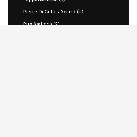
Pierre DeCelles Award
(4)
Publications
(2)
Scholarships
(2)
Winners
(10)
Join CAPPA Today
Schools, programs and departments engaged in
public administration and public policy teaching
and research are welcome to become members.