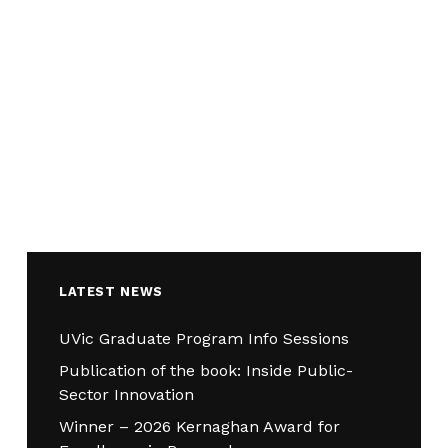
LATEST NEWS
UVic Graduate Program Info Sessions
Publication of the book: Inside Public-
Sector Innovation
Winner – 2026 Kernaghan Award for