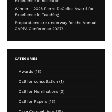
Excellence in Research
Winner – 2026 Pierre DeCelles Award for
Excellence in Teaching
Preparations are underway for the Annual
CAPPA Conference 2027!
CATEGORIES
Awards
(18)
Call for consultation
(1)
Call for Nominations
(3)
Call for Papers
(13)
Case Competitions
(15)