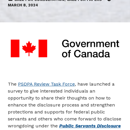
MARCH 8, 2024
The
PSDPA Review Task Force
, have launched a
survey to give interested individuals an
opportunity to share their thoughts on how to
enhance the disclosure process and strengthen
protections and supports for federal public
servants and others who come forward to disclose
wrongdoing under the
Public Servants Disclosure