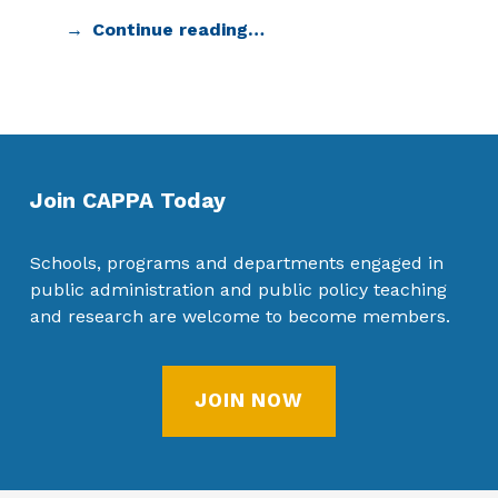
Continue reading…
Join CAPPA Today
Schools, programs and departments engaged in
public administration and public policy teaching
and research are welcome to become members.
JOIN NOW