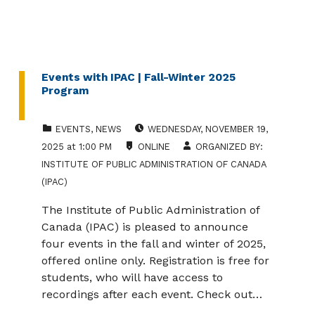
Events with IPAC | Fall-Winter 2025
Program
CATEGORIZED IN:
EVENT DATE:
EVENTS
,
NEWS
WEDNESDAY
,
NOVEMBER 19,
LOCATION:
2025
at
1:00 PM
ONLINE
ORGANIZED BY:
INSTITUTE OF PUBLIC ADMINISTRATION OF CANADA
(IPAC)
The Institute of Public Administration of
Canada (IPAC) is pleased to announce
four events in the fall and winter of 2025,
offered online only. Registration is free for
students, who will have access to
recordings after each event. Check out…