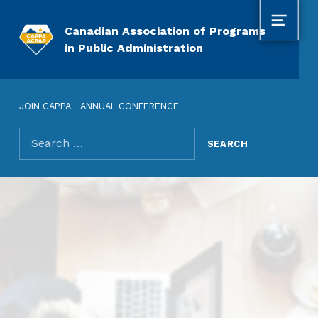
MENU
Canadian Association of Programs
in Public Administration
JOIN CAPPA
ANNUAL CONFERENCE
Search for: