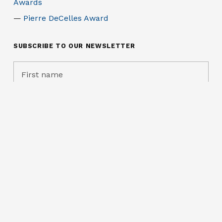
Awards
Pierre DeCelles Award
SUBSCRIBE TO OUR NEWSLETTER