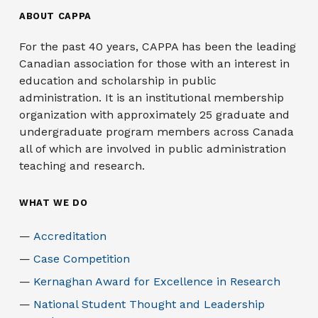
ABOUT CAPPA
For the past 40 years, CAPPA has been the leading
Canadian association for those with an interest in
education and scholarship in public
administration. It is an institutional membership
organization with approximately 25 graduate and
undergraduate program members across Canada
all of which are involved in public administration
teaching and research.
WHAT WE DO
Accreditation
Case Competition
Kernaghan Award for Excellence in Research
National Student Thought and Leadership