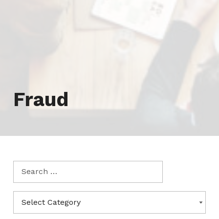
Tag:
Fraud
Search for:
Categories
CATEGORIES