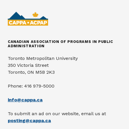
CANADIAN ASSOCIATION OF PROGRAMS IN PUBLIC
ADMINISTRATION
Toronto Metropolitan University
350 Victoria Street
Toronto, ON M5B 2K3
Phone: 416 979-5000
info@cappa.ca
To submit an ad on our website, email us at
posting@cappa.ca