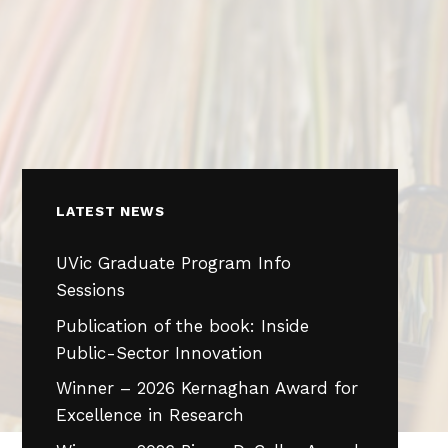
LATEST NEWS
UVic Graduate Program Info
Sessions
Publication of the book: Inside
Public-Sector Innovation
Winner – 2026 Kernaghan Award for
Excellence in Research