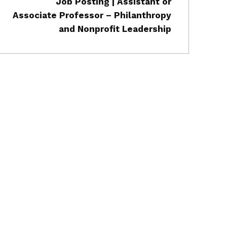
Job Posting | Assistant or
Associate Professor – Philanthropy
and Nonprofit Leadership