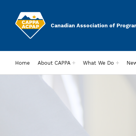
Canadian Association of Progra
Home
About CAPPA
What We Do
New