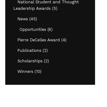
National Student and Thought
Leadership Awards
(5)
News
(45)
Opportunities
(6)
Pierre DeCelles Award
(4)
Publications
(2)
Scholarships
(2)
Winners
(10)