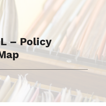
 – Policy
 Map