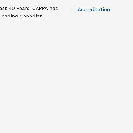
ast 40 years, CAPPA has
Accreditation
 leading Canadian
Case Competition
on for those with an
Kernaghan Award for
in education and
Excellence in Research
ip in public
tion. It is an
National Student Tho
onal membership
Leadership Awards
ion with approximately
Pierre DeCelles Award
ate and undergraduate
members across Canada
ich are involved in public
ration teaching and