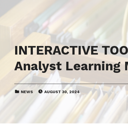
INTERACTIVE TOOL
Analyst Learning
CATEGORIZED IN:
POSTED ON:
NEWS
AUGUST 30, 2024