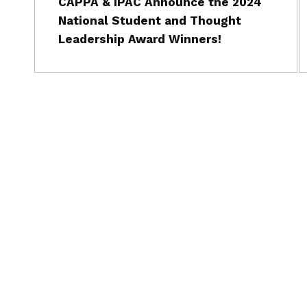
CAPPA & IPAC Announce the 2024
National Student and Thought
Leadership Award Winners!