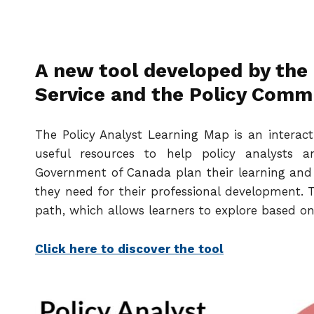
A new tool developed by the
Service and the Policy Comm
The Policy Analyst Learning Map is an interact
useful resources to help policy analysts a
Government of Canada plan their learning and 
they need for their professional development. T
path, which allows learners to explore based on
Click here to discover the tool