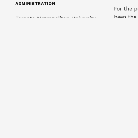
ADMINISTRATION
For the p
been the
Toronto Metropolitan University
associati
350 Victoria Street
interest 
Toronto, ON M5B 2K3
scholarsh
administra
Phone: 416 979-5000
instituti
organizat
info@cappa.ca
25 gradu
program 
To submit an ad on our website,
all of wh
email us at
posting@cappa.ca
administ
research.