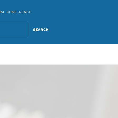
UAL CONFERENCE