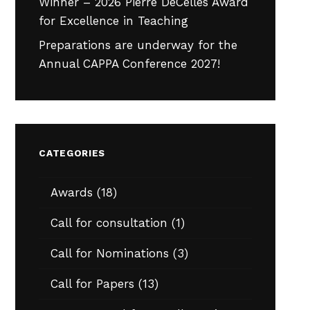
Winner – 2026 Pierre DeCelles Award
for Excellence in Teaching
Preparations are underway for the
Annual CAPPA Conference 2027!
CATEGORIES
Awards
(18)
Call for consultation
(1)
Call for Nominations
(3)
Call for Papers
(13)