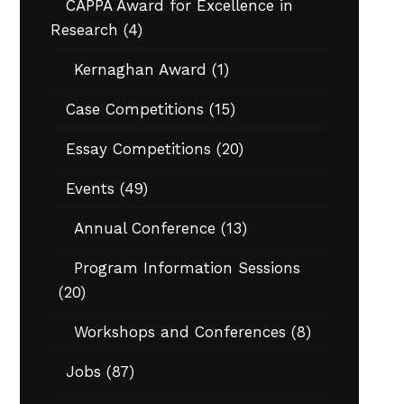
CAPPA Award for Excellence in
Research
(4)
Kernaghan Award
(1)
Case Competitions
(15)
Essay Competitions
(20)
Events
(49)
Annual Conference
(13)
Program Information Sessions
(20)
Workshops and Conferences
(8)
Jobs
(87)