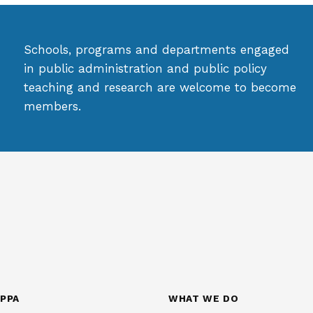
Schools, programs and departments engaged
in public administration and public policy
teaching and research are welcome to become
members.
PPA
WHAT WE DO