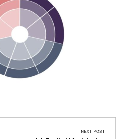
NEXT POST