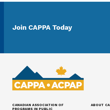
Join CAPPA Today
CANADIAN ASSOCIATION OF
ABOUT CA
PROGRAMS IN PUBLIC