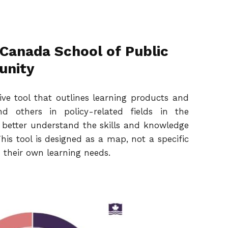
 Canada School of Public
unity
ive tool that outlines learning products and
nd others in policy-related fields in the
better understand the skills and knowledge
his tool is designed as a map, not a specific
 their own learning needs.