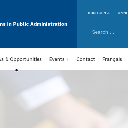
JOIN CAPPA
ANN
ms in Public Administration
Search for:
s & Opportunities
Events
Contact
Français