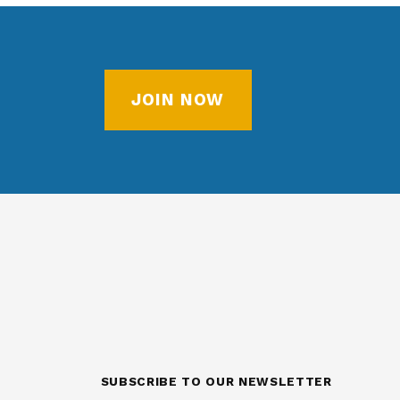
JOIN NOW
SUBSCRIBE TO OUR NEWSLETTER