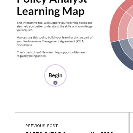
Post navigation
Skip back to main navigation
PREVIOUS POST