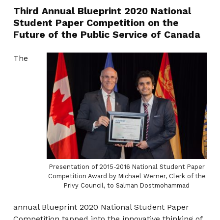
Third Annual Blueprint 2020 National
Student Paper Competition on the
Future of the Public Service of Canada
The
Presentation of 2015-2016 National Student Paper
Competition Award by Michael Werner, Clerk of the
Privy Council, to Salman Dostmohammad
annual Blueprint 2020 National Student Paper
Competition tapped into the innovative thinking of