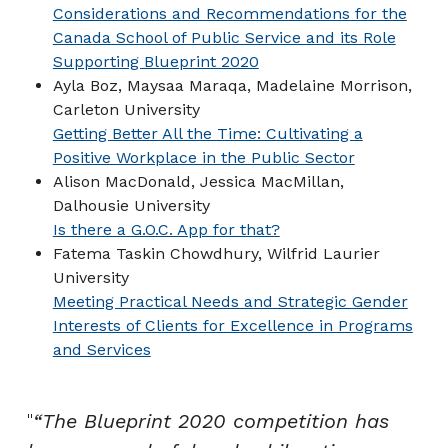
Considerations and Recommendations for the
Canada School of Public Service and its Role
Supporting Blueprint 2020
Ayla Boz, Maysaa Maraqa, Madelaine Morrison,
Carleton University
Getting Better All the Time: Cultivating a
Positive Workplace in the Public Sector
Alison MacDonald, Jessica MacMillan,
Dalhousie University
Is there a G.O.C. App for that?
Fatema Taskin Chowdhury, Wilfrid Laurier
University
Meeting Practical Needs and Strategic Gender
Interests of Clients for Excellence in Programs
and Services
“The Blueprint 2020 competition has