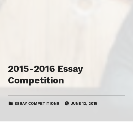
2015-2016 Essay
Competition
CATEGORIZED IN:
POSTED ON:
ESSAY COMPETITIONS
JUNE 12, 2015