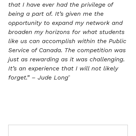
that I have ever had the privilege of
being a part of. It’s given me the
opportunity to expand my network and
broaden my horizons for what students
like us can accomplish within the Public
Service of Canada. The competition was
just as rewarding as it was challenging.
It’s an experience that I will not likely
forget.” – Jude Long
Post navigation
Skip back to main navigation