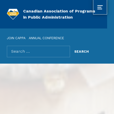
MENU
Canadian Association of Programs
in Public Administration
JOIN CAPPA
ANNUAL CONFERENCE
Search for: