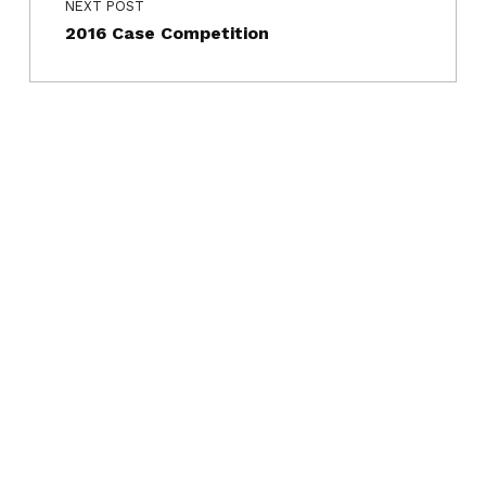
NEXT POST
2016 Case Competition