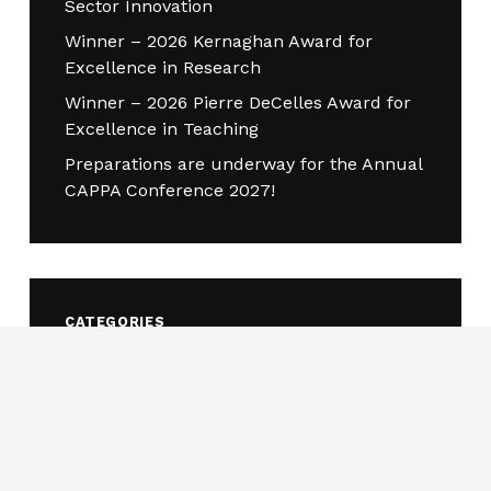
Sector Innovation
Winner – 2026 Kernaghan Award for
Excellence in Research
Winner – 2026 Pierre DeCelles Award for
Excellence in Teaching
Preparations are underway for the Annual
CAPPA Conference 2027!
CATEGORIES
Awards
(18)
Call for consultation
(1)
Call for Nominations
(3)