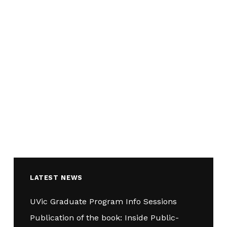
LATEST NEWS
UVic Graduate Program Info Sessions
Publication of the book: Inside Public-