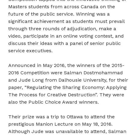
Masters students from across Canada on the
future of the public service. Winning was a
significant achievement as students must prevail
through three rounds of adjudication, make a
video, participate in an online voting contest, and
discuss their ideas with a panel of senior public
service executives.
Announced in May 2016, the winners of the 2015-
2016 Competition were Salman Dostmohammad
and Jude Long from Dalhousie University, for their
paper, “Regulating the Sharing Economy: Applying
The Process for Creative Destruction”. They were
also the Public Choice Award winners.
Their prize was a trip to Ottawa to attend the
prestigious Manion Lecture on May 18, 2016.
Although Jude was unavailable to attend, Salman