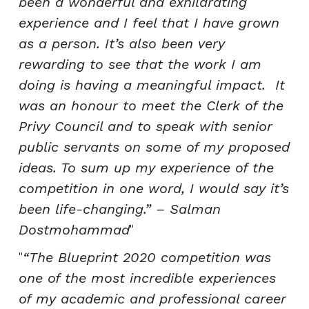
been a wonderful and exhilarating
experience and I feel that I have grown
as a person. It’s also been very
rewarding to see that the work I am
doing is having a meaningful impact. It
was an honour to meet the Clerk of the
Privy Council and to speak with senior
public servants on some of my proposed
ideas. To sum up my experience of the
competition in one word, I would say it’s
been life-changing.”
– Salman
Dostmohammad
“The Blueprint 2020 competition was
one of the most incredible experiences
of my academic and professional career