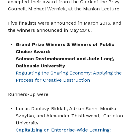
accepted their award from the Clerk of the Privy
Council, Michael Wernick, at the Manion Lecture.
Five finalists were announced in March 2016, and
the winners announced in May 2016.
Grand Prize Winners & Winners of Public
Choice Award:
Salman Dostmohammad and Jude Long,
Dalhousie University
Regulating the Sharing Economy: Applying the
Process for Creative Destruction
Runners-up were:
Lucas Donlevy-Riddall, Adrian Senn, Monika
Szpytko, and Alexander Thistlewood, Carleton
University
Capitalizing on Enterprise-Wide Learning: