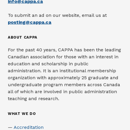
info@cappa.ca
To submit an ad on our website, email us at
posting@cappa.ca
ABOUT CAPPA
For the past 40 years, CAPPA has been the leading
Canadian association for those with an interest in
education and scholarship in public
administration. It is an institutional membership
organization with approximately 25 graduate and
undergraduate program members across Canada
all of which are involved in public administration
teaching and research.
WHAT WE DO
Accreditation