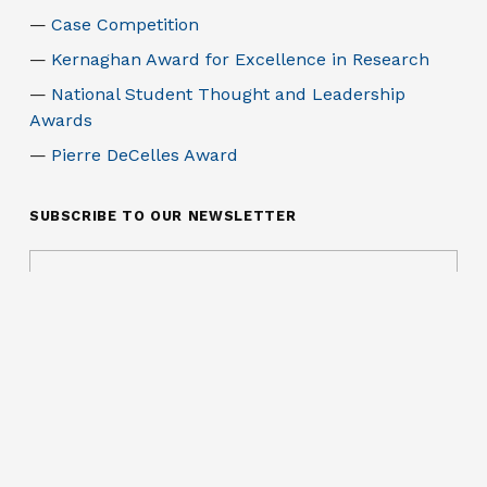
Case Competition
Kernaghan Award for Excellence in Research
National Student Thought and Leadership
Awards
Pierre DeCelles Award
SUBSCRIBE TO OUR NEWSLETTER