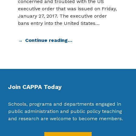
concerned and troubled with the US
executive order that was issued on Friday,
January 27, 2017. The executive order
bans entry into the United States…
Continue reading…
Join CAPPA Today
Schools, programs and departments engaged in
public administration and public policy teaching
and research are welcome to become members.