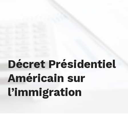
Tag:
Décret Présidentiel
Américain sur
l’immigration