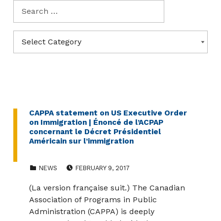
Search for:
Categories
CATEGORIES
CAPPA statement on US Executive Order
on Immigration | Énoncé de l’ACPAP
concernant le Décret Présidentiel
Américain sur l’immigration
CATEGORIZED IN:
POSTED ON:
NEWS
FEBRUARY 9, 2017
(La version française suit.) The Canadian
Association of Programs in Public
Administration (CAPPA) is deeply