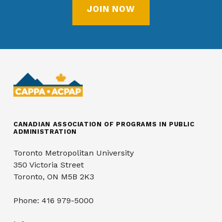
JOIN NOW
CANADIAN ASSOCIATION OF PROGRAMS IN PUBLIC
ADMINISTRATION
Toronto Metropolitan University
350 Victoria Street
Toronto, ON M5B 2K3
Phone: 416 979-5000