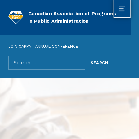
MENU
Canadian Association of Programs
in Public Administration
JOIN CAPPA
ANNUAL CONFERENCE
Search for: