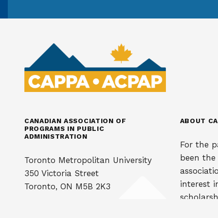
CANADIAN ASSOCIATION OF
ABOUT CA
PROGRAMS IN PUBLIC
ADMINISTRATION
For the p
been the
Toronto Metropolitan University
associati
350 Victoria Street
interest 
Toronto, ON M5B 2K3
scholarsh
administra
Phone: 416 979-5000