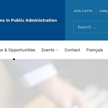
JOIN CAPPA
ANN
ms in Public Administration
Search for:
s & Opportunities
Events
Contact
Français