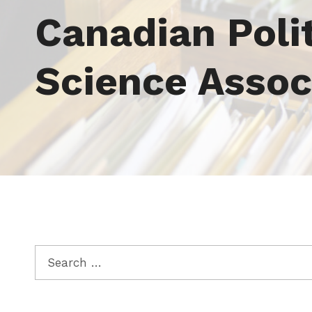
Tag:
Canadian Polit
Science Assoc
Search for: