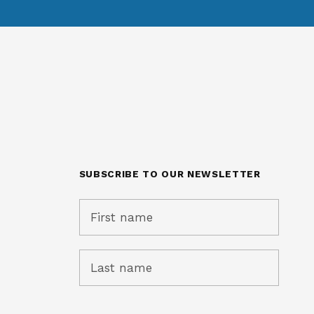
SUBSCRIBE TO OUR NEWSLETTER
ught and