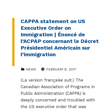
CAPPA statement on US
Executive Order on
Immigration | Énoncé de
l’ACPAP concernant le Décret
Présidentiel Américain sur
l’immigration
CATEGORIZED IN:
POSTED ON:
NEWS
FEBRUARY 9, 2017
(La version française suit.) The
Canadian Association of Programs in
Public Administration (CAPPA) is
deeply concerned and troubled with
the US executive order that was