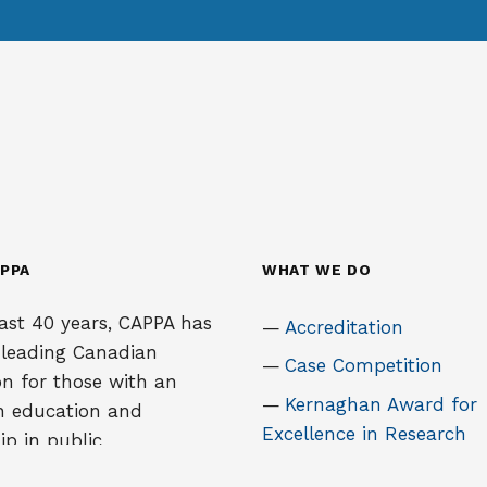
PPA
WHAT WE DO
ast 40 years, CAPPA has
Accreditation
 leading Canadian
Case Competition
on for those with an
Kernaghan Award for
in education and
Excellence in Research
ip in public
tion. It is an
National Student Tho