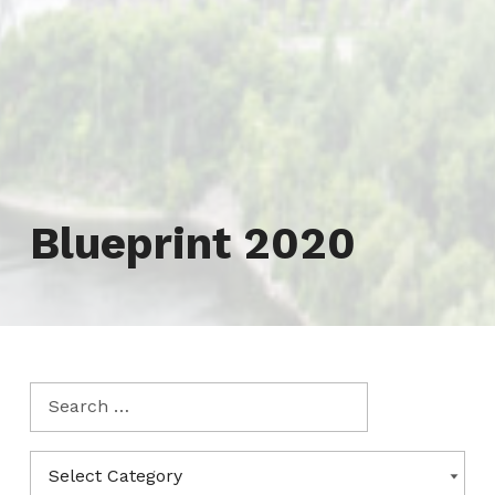
Tag:
Blueprint 2020
Search for:
Categories
CATEGORIES