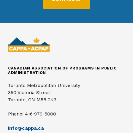
CANADIAN ASSOCIATION OF PROGRAMS IN PUBLIC
ADMINISTRATION
Toronto Metropolitan University
350 Victoria Street
Toronto, ON M5B 2K3
Phone: 416 979-5000
info@cappa.ca