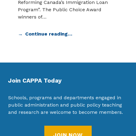
Reforming Canada’s Immigration Loan
Program”. The Public Choice Award
winners of…
Continue reading…
Join CAPPA Today
Schools, programs and departments engaged in
public administration and public policy teaching
and research are welcome to become members.
JOIN NOW