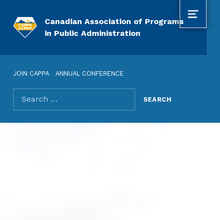
MENU
Canadian Association of Programs
in Public Administration
JOIN CAPPA
ANNUAL CONFERENCE
Search for: