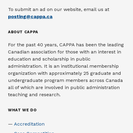
To submit an ad on our website, email us at
posting@cappa.ca
ABOUT CAPPA
For the past 40 years, CAPPA has been the leading
Canadian association for those with an interest in
education and scholarship in public
administration. It is an institutional membership
organization with approximately 25 graduate and
undergraduate program members across Canada
all of which are involved in public administration
teaching and research.
WHAT WE DO
Accreditation