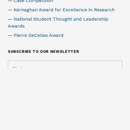
Case Competition
Kernaghan Award for Excellence in Research
National Student Thought and Leadership
Awards
Pierre DeCelles Award
SUBSCRIBE TO OUR NEWSLETTER