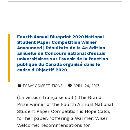
Fourth Annual Blueprint 2020 National
Student Paper Competition Winner
Announced | Résultats de la 4e édition
annuelle du Concours national d’essais
universitaires sur l’avenir de la fonction
publique du Canada organisé dans le
cadre d’Objectif 2020
CATEGORIZED IN:
POSTED ON:
ESSAY COMPETITIONS
APRIL 24, 2017
(La version française suit.) The Grand
Prize winner of the Fourth Annual National
Student Paper Competition is Hope Caldi,
for her paper, “Offering a Warmer, Wiser
Welcome: Recommendations for