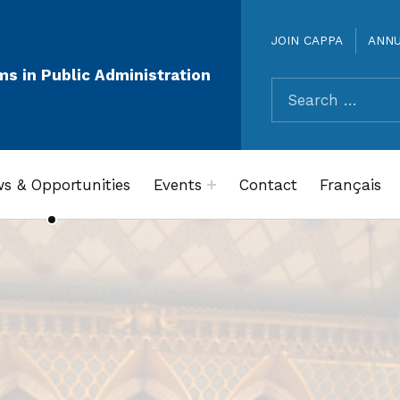
JOIN CAPPA
ANN
ms in Public Administration
Search for:
s & Opportunities
Events
Contact
Français