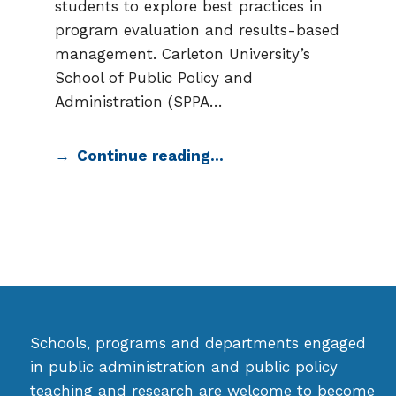
students to explore best practices in
program evaluation and results-based
management. Carleton University’s
School of Public Policy and
Administration (SPPA…
Continue reading…
Schools, programs and departments engaged
in public administration and public policy
teaching and research are welcome to become