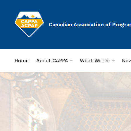
Canadian Association of Progra
Home
About CAPPA
What We Do
New