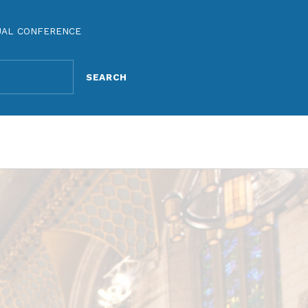
UAL CONFERENCE