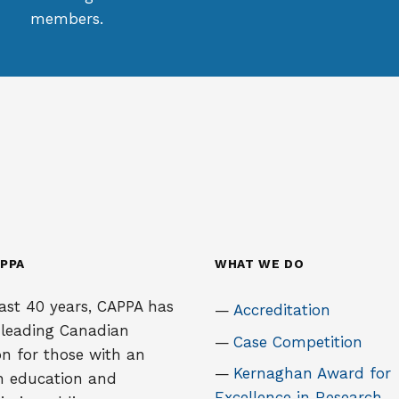
members.
PPA
WHAT WE DO
ast 40 years, CAPPA has
Accreditation
 leading Canadian
Case Competition
on for those with an
Kernaghan Award for
in education and
Excellence in Research