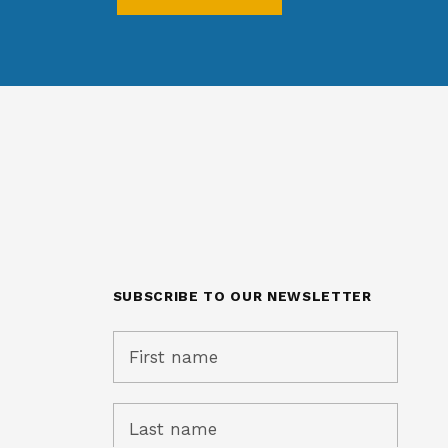
SUBSCRIBE TO OUR NEWSLETTER