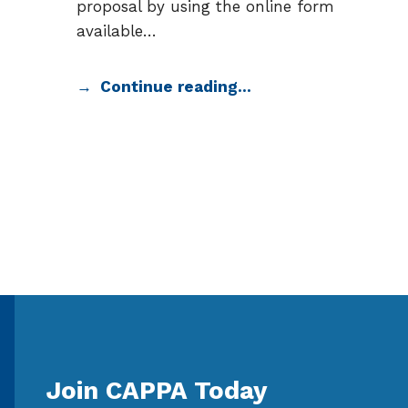
proposal by using the online form
available…
Continue reading…
Join CAPPA Today