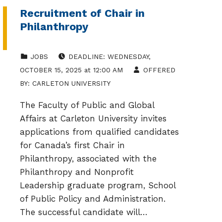
Recruitment of Chair in
Philanthropy
CATEGORIZED IN:
POSTED ON:
JOBS
DEADLINE:
WEDNESDAY
,
OCTOBER 15, 2025
at
12:00 AM
OFFERED
BY:
CARLETON UNIVERSITY
The Faculty of Public and Global
Affairs at Carleton University invites
applications from qualified candidates
for Canada’s first Chair in
Philanthropy, associated with the
Philanthropy and Nonprofit
Leadership graduate program, School
of Public Policy and Administration.
The successful candidate will…