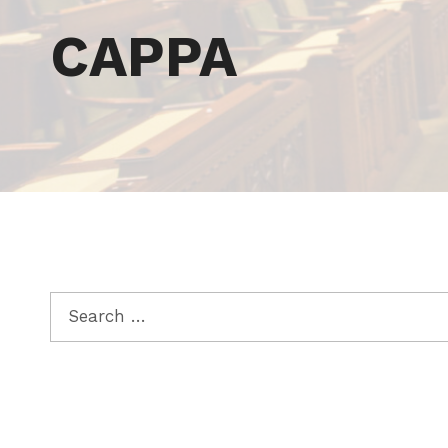
Tag:
CAPPA
Search for: