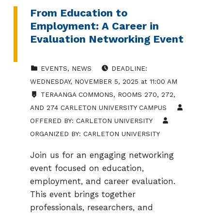
From Education to
Employment: A Career in
Evaluation Networking Event
CATEGORIZED IN:
POSTED ON:
EVENTS
,
NEWS
DEADLINE:
WEDNESDAY
,
NOVEMBER 5, 2025
at
11:00 AM
LOCATION:
TERAANGA COMMONS, ROOMS 270, 272,
AND 274 CARLETON UNIVERSITY CAMPUS
OFFERED BY:
CARLETON UNIVERSITY
ORGANIZED BY:
CARLETON UNIVERSITY
Join us for an engaging networking
event focused on education,
employment, and career evaluation.
This event brings together
professionals, researchers, and