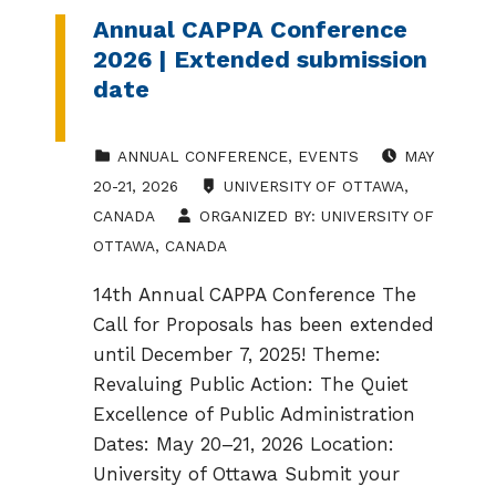
Annual CAPPA Conference
2026 | Extended submission
date
CATEGORIZED IN:
EVENT DATE:
ANNUAL CONFERENCE
,
EVENTS
MAY
LOCATION:
20-21, 2026
UNIVERSITY OF OTTAWA,
CANADA
ORGANIZED BY:
UNIVERSITY OF
OTTAWA, CANADA
14th Annual CAPPA Conference The
Call for Proposals has been extended
until December 7, 2025! Theme:
Revaluing Public Action: The Quiet
Excellence of Public Administration
Dates: May 20–21, 2026 Location:
University of Ottawa Submit your