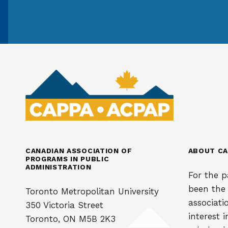
CANADIAN ASSOCIATION OF
ABOUT CA
PROGRAMS IN PUBLIC
ADMINISTRATION
For the p
been the
Toronto Metropolitan University
associati
350 Victoria Street
interest 
Toronto, ON M5B 2K3