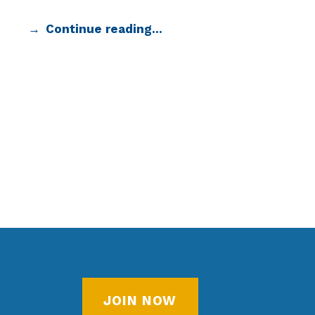
Continue reading…
JOIN NOW