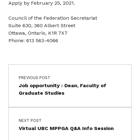
Apply by February 25, 2021.
Council of the Federation Secretariat
Suite 630, 360 Albert Street
Ottawa, Ontario, K1R 7X7
Phone: 613 563-4066
Post navigation
Skip back to main navigation
PREVIOUS POST
Job opportunity : Dean, Faculty of
Graduate Studies
NEXT POST
Virtual UBC MPPGA Q&A Info Session