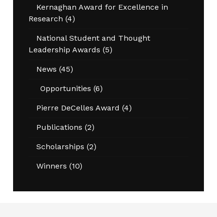
Kernaghan Award for Excellence in
Research
(4)
National Student and Thought
Leadership Awards
(5)
News
(45)
Opportunities
(6)
Pierre DeCelles Award
(4)
Publications
(2)
Scholarships
(2)
Winners
(10)