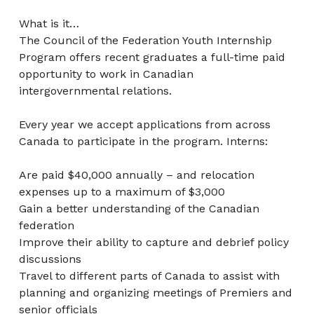
What is it…
The Council of the Federation Youth Internship
Program offers recent graduates a full-time paid
opportunity to work in Canadian
intergovernmental relations.
Every year we accept applications from across
Canada to participate in the program. Interns:
Are paid $40,000 annually – and relocation
expenses up to a maximum of $3,000
Gain a better understanding of the Canadian
federation
Improve their ability to capture and debrief policy
discussions
Travel to different parts of Canada to assist with
planning and organizing meetings of Premiers and
senior officials