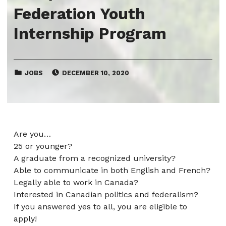
Federation Youth
Internship Program
CATEGORIZED IN:
POSTED ON:
JOBS
DECEMBER 10, 2020
Are you…
25 or younger?
A graduate from a recognized university?
Able to communicate in both English and French?
Legally able to work in Canada?
Interested in Canadian politics and federalism?
If you answered yes to all, you are eligible to
apply!