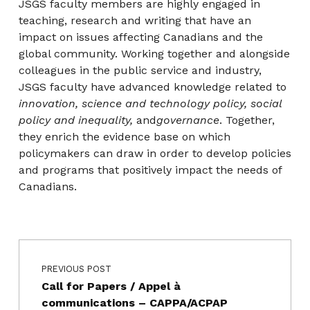
JSGS faculty members are highly engaged in
teaching, research and writing that have an
impact on issues affecting Canadians and the
global community. Working together and alongside
colleagues in the public service and industry,
JSGS faculty have advanced knowledge related to
innovation, science and technology policy, social
policy and inequality,
and
governance
. Together,
they enrich the evidence base on which
policymakers can draw in order to develop policies
and programs that positively impact the needs of
Canadians.
Post navigation
Skip back to main navigation
PREVIOUS POST
Call for Papers / Appel à
communications – CAPPA/ACPAP