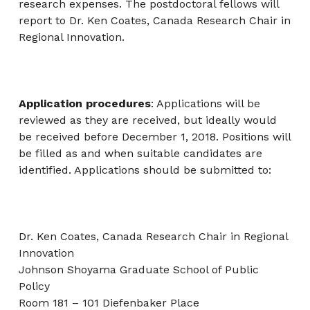
research expenses. The postdoctoral fellows will
report to Dr. Ken Coates, Canada Research Chair in
Regional Innovation.
Application procedures
: Applications will be
reviewed as they are received, but ideally would
be received before December 1, 2018. Positions will
be filled as and when suitable candidates are
identified. Applications should be submitted to:
Dr. Ken Coates, Canada Research Chair in Regional
Innovation
Johnson Shoyama Graduate School of Public
Policy
Room 181 – 101 Diefenbaker Place