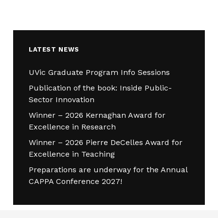
LATEST NEWS
UVic Graduate Program Info Sessions
Publication of the book: Inside Public-
Sector Innovation
Winner – 2026 Kernaghan Award for
Excellence in Research
Winner – 2026 Pierre DeCelles Award for
Excellence in Teaching
Preparations are underway for the Annual
CAPPA Conference 2027!