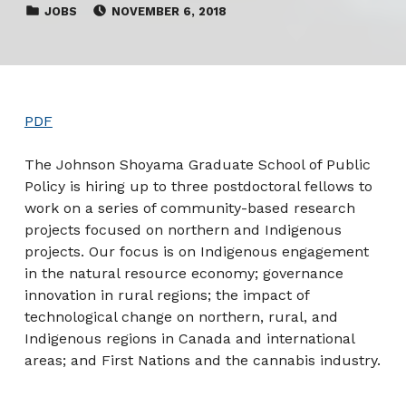
CATEGORIZED IN:
POSTED ON:
JOBS
NOVEMBER 6, 2018
PDF
The Johnson Shoyama Graduate School of Public
Policy is hiring up to three postdoctoral fellows to
work on a series of community-based research
projects focused on northern and Indigenous
projects. Our focus is on Indigenous engagement
in the natural resource economy; governance
innovation in rural regions; the impact of
technological change on northern, rural, and
Indigenous regions in Canada and international
areas; and First Nations and the cannabis industry.