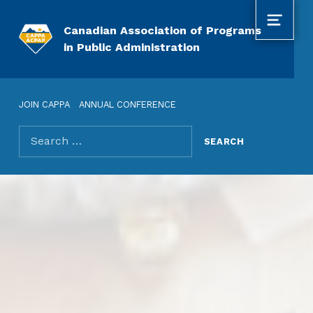
MENU
Canadian Association of Programs
in Public Administration
JOIN CAPPA
ANNUAL CONFERENCE
Search for: