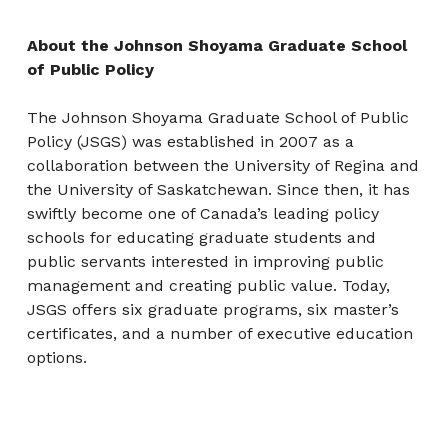
About the Johnson Shoyama Graduate School
of Public Policy
The Johnson Shoyama Graduate School of Public
Policy (JSGS) was established in 2007 as a
collaboration between the University of Regina and
the University of Saskatchewan. Since then, it has
swiftly become one of Canada’s leading policy
schools for educating graduate students and
public servants interested in improving public
management and creating public value. Today,
JSGS offers six graduate programs, six master’s
certificates, and a number of executive education
options.