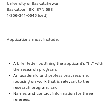
University of Saskatchewan
Saskatoon, SK S7N 5B8
1-306-341-0545 (cell)
Applications must include:
A brief letter outlining the applicant’s “fit” with
the research program;
An academic and professional resume,
focusing on work that is relevant to the
research program; and
Names and contact information for three
referees.