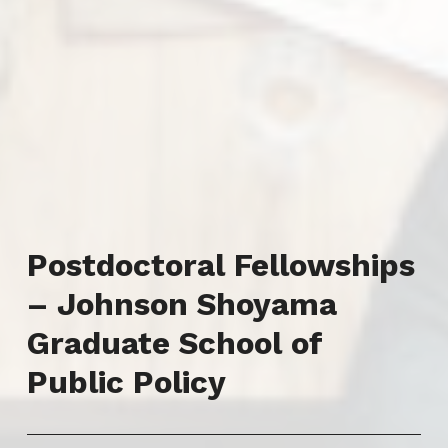
Postdoctoral Fellowships
– Johnson Shoyama
Graduate School of
Public Policy