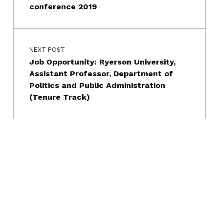
conference 2019
NEXT POST
Job Opportunity: Ryerson University,
Assistant Professor, Department of
Politics and Public Administration
(Tenure Track)