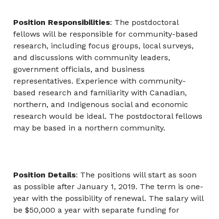
Position Responsibilities
: The postdoctoral
fellows will be responsible for community-based
research, including focus groups, local surveys,
and discussions with community leaders,
government officials, and business
representatives. Experience with community-
based research and familiarity with Canadian,
northern, and Indigenous social and economic
research would be ideal. The postdoctoral fellows
may be based in a northern community.
Position Details
: The positions will start as soon
as possible after January 1, 2019. The term is one-
year with the possibility of renewal. The salary will
be $50,000 a year with separate funding for