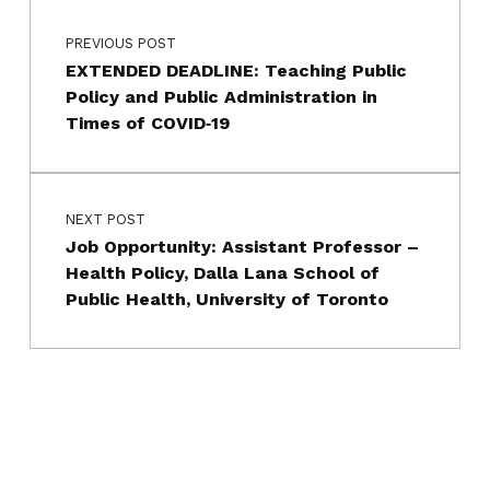
Skip back to main navigation
PREVIOUS POST
EXTENDED DEADLINE: Teaching Public
Policy and Public Administration in
Times of COVID‐19
NEXT POST
Job Opportunity: Assistant Professor –
Health Policy, Dalla Lana School of
Public Health, University of Toronto