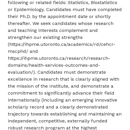
following or related fields: Statistics, Biostatistics
or Epidemiology. Candidates must have completed
their Ph.D. by the appointment date or shortly
thereafter. We seek candidates whose research
and teaching interests complement and
strengthen our existing strengths
(https://ihpme.utoronto.ca/academics/rd/cehcr-
mscphd/ and
https://ihpme.utoronto.ca/research/research-
domains/health-services-outcomes-and-
evaluation/). Candidates must demonstrate
excellence in research that is clearly aligned with
the mission of the Institute, and demonstrate a
commitment to significantly advance their field
internationally (including an emerging innovative
scholarly record and a clearly demonstrated
trajectory towards establishing and maintaining an
independent, competitive, externally funded
robust research program at the highest