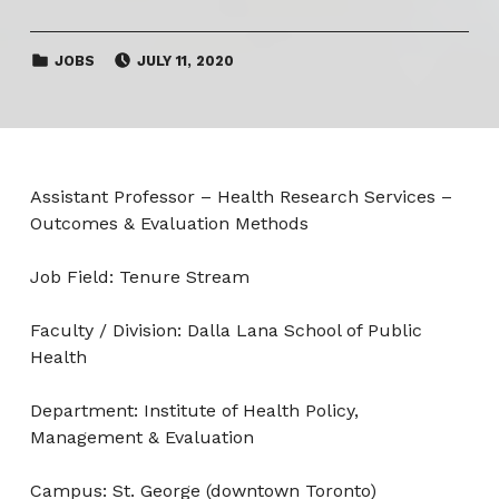
CATEGORIZED IN:
POSTED ON:
JOBS
JULY 11, 2020
Assistant Professor – Health Research Services –
Outcomes & Evaluation Methods
Job Field: Tenure Stream
Faculty / Division: Dalla Lana School of Public
Health
Department: Institute of Health Policy,
Management & Evaluation
Campus: St. George (downtown Toronto)