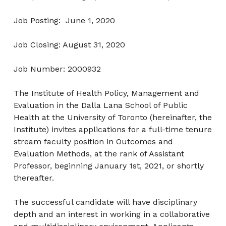
Job Posting: June 1, 2020
Job Closing: August 31, 2020
Job Number: 2000932
The Institute of Health Policy, Management and
Evaluation in the Dalla Lana School of Public
Health at the University of Toronto (hereinafter, the
Institute) invites applications for a full-time tenure
stream faculty position in Outcomes and
Evaluation Methods, at the rank of Assistant
Professor, beginning January 1st, 2021, or shortly
thereafter.
The successful candidate will have disciplinary
depth and an interest in working in a collaborative