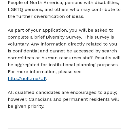
People of North America, persons with disabilities,
LGBTQ persons, and others who may contribute to
the further diversification of ideas.
As part of your application, you will be asked to
complete a brief Diversity Survey. This survey is
voluntary. Any information directly related to you
is confidential and cannot be accessed by search
committees or human resources staff. Results will
be aggregated for institutional planning purposes.
For more information, please see
http://uoft.me/UP
.
All qualified candidates are encouraged to apply;
however, Canadians and permanent residents will
be given priority.
Post navigation