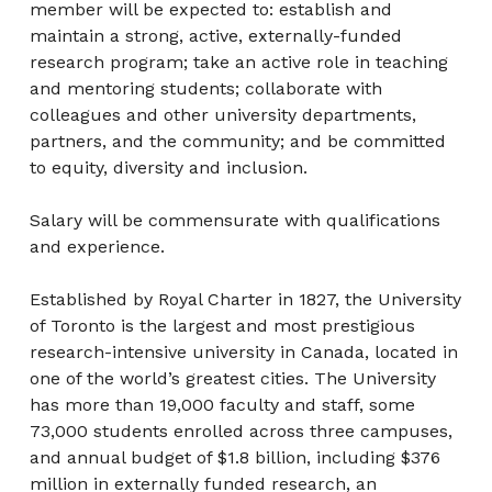
member will be expected to: establish and
maintain a strong, active, externally-funded
research program; take an active role in teaching
and mentoring students; collaborate with
colleagues and other university departments,
partners, and the community; and be committed
to equity, diversity and inclusion.
Salary will be commensurate with qualifications
and experience.
Established by Royal Charter in 1827, the University
of Toronto is the largest and most prestigious
research-intensive university in Canada, located in
one of the world’s greatest cities. The University
has more than 19,000 faculty and staff, some
73,000 students enrolled across three campuses,
and annual budget of $1.8 billion, including $376
million in externally funded research, an