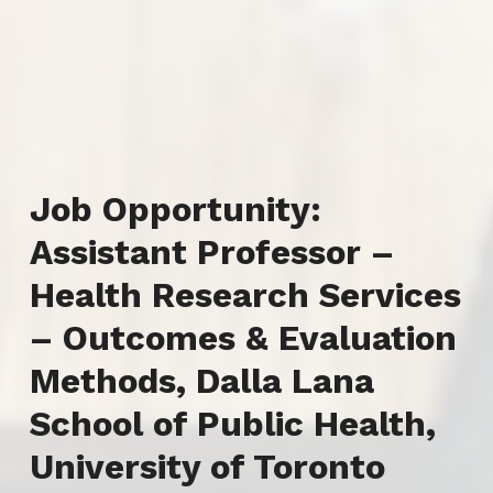
Job Opportunity:
Assistant Professor –
Health Research Services
– Outcomes & Evaluation
Methods, Dalla Lana
School of Public Health,
University of Toronto