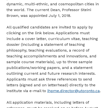
dynamic, multi-ethnic, and cosmopolitan cities in
the world. The current Dean, Professor Steini
Brown, was appointed July 1, 2018.
All qualified candidates are invited to apply by
clicking on the link below. Applications must
include a cover letter, curriculum vitae, teaching
dossier (including a statement of teaching
philosophy, teaching evaluations, a record of
teaching accomplishments and innovations, and
sample course materials), up to three sample
publications/working papers, and a statement
outlining current and future research interests.
Applicants must ask three references to send
letters (signed and on letterhead) directly to the
institute via e-mail to
ihpme.director@utoronto.ca
.
All application materials, including letters of