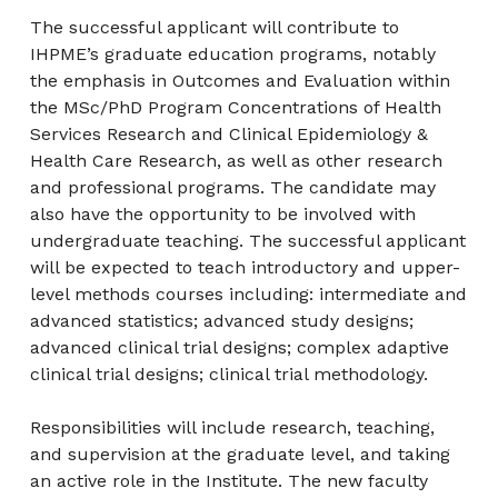
The successful applicant will contribute to
IHPME’s graduate education programs, notably
the emphasis in Outcomes and Evaluation within
the MSc/PhD Program Concentrations of Health
Services Research and Clinical Epidemiology &
Health Care Research, as well as other research
and professional programs. The candidate may
also have the opportunity to be involved with
undergraduate teaching. The successful applicant
will be expected to teach introductory and upper-
level methods courses including: intermediate and
advanced statistics; advanced study designs;
advanced clinical trial designs; complex adaptive
clinical trial designs; clinical trial methodology.
Responsibilities will include research, teaching,
and supervision at the graduate level, and taking
an active role in the Institute. The new faculty