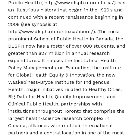
Public Health ( http://www.dlsph.utoronto.ca/) has
an illustrious history that began in the 1920’s and
continued with a recent renaissance beginning in
2008 (see synopsis at
http://www.dlsph.utoronto.ca/about/). The most
prominent School of Public Health in Canada, the
DLSPH now has a roster of over 800 students, and
greater than $27 million in annual research
expenditures. It houses the Institute of Health
Policy Management and Evaluation, the Institute
for Global Health Equity & Innovation, the new
Waakebiness-Bryce Institute for Indigenous
Health, major initiatives related to Healthy Cities,
Big Data for Health, Quality Improvement, and
Clinical Public Health, partnerships with
institutions throughout Toronto that comprise the
largest health-science research complex in
Canada, alliances with multiple international
partners and a central location in one of the most