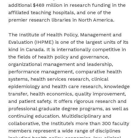
additional $469 million in research funding in the
affiliated teaching hospitals, and one of the
premier research libraries in North America.
The Institute of Health Policy, Management and
Evaluation (IHPME) is one of the largest units of its
kind in Canada. It is internationally competitive in
the fields of health policy and governance,
organizational management and leadership,
performance management, comparative health
systems, health services research, clinical
epidemiology and health care research, knowledge
transfer, health economics, quality improvement,
and patient safety. It offers rigorous research and
professional graduate degree programs, as well as
continuing education. Multidisciplinary and
collaborative, the Institute’s more than 300 faculty
members represent a wide range of disciplines