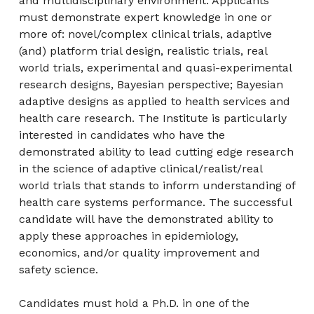
and multidisciplinary environment. Applicants
must demonstrate expert knowledge in one or
more of: novel/complex clinical trials, adaptive
(and) platform trial design, realistic trials, real
world trials, experimental and quasi-experimental
research designs, Bayesian perspective; Bayesian
adaptive designs as applied to health services and
health care research. The Institute is particularly
interested in candidates who have the
demonstrated ability to lead cutting edge research
in the science of adaptive clinical/realist/real
world trials that stands to inform understanding of
health care systems performance. The successful
candidate will have the demonstrated ability to
apply these approaches in epidemiology,
economics, and/or quality improvement and
safety science.
Candidates must hold a Ph.D. in one of the