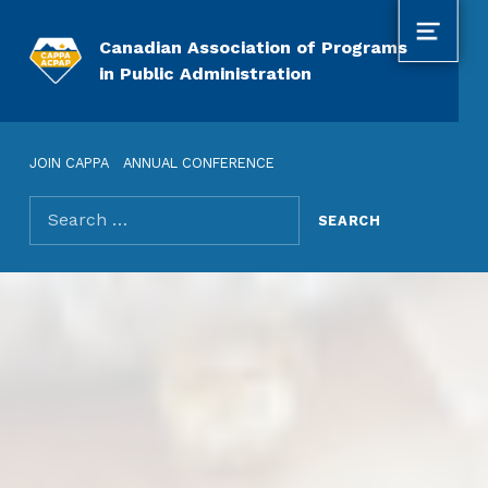
MENU
Canadian Association of Programs
in Public Administration
JOIN CAPPA
ANNUAL CONFERENCE
Search for: