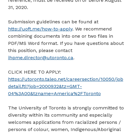
reference, must be received on or before August
31, 2020.
Submission guidelines can be found at
http://uoft.me/how-to-apply
. We recommend
combining documents into one or two files in
PDF/MS Word format. If you have questions about
this position, please contact
ihpme.director@utoronto.ca
.
CLICK HERE TO APPLY:
https://utoronto.taleo.net/careersection/10050/job
detail.ftl?job=2000932&tz=GMT-
04%3A00&tzname=America%2FToronto
The University of Toronto is strongly committed to
diversity within its community and especially
welcomes applications from racialized persons /
persons of colour, women, Indigenous/Aboriginal