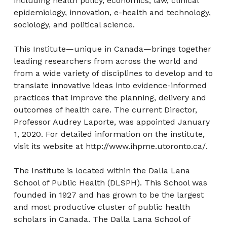
including health policy, economics, law, clinical
epidemiology, innovation, e-health and technology,
sociology, and political science.
This Institute—unique in Canada—brings together
leading researchers from across the world and
from a wide variety of disciplines to develop and to
translate innovative ideas into evidence-informed
practices that improve the planning, delivery and
outcomes of health care. The current Director,
Professor Audrey Laporte, was appointed January
1, 2020. For detailed information on the institute,
visit its website at http://www.ihpme.utoronto.ca/.
The Institute is located within the Dalla Lana
School of Public Health (DLSPH). This School was
founded in 1927 and has grown to be the largest
and most productive cluster of public health
scholars in Canada. The Dalla Lana School of