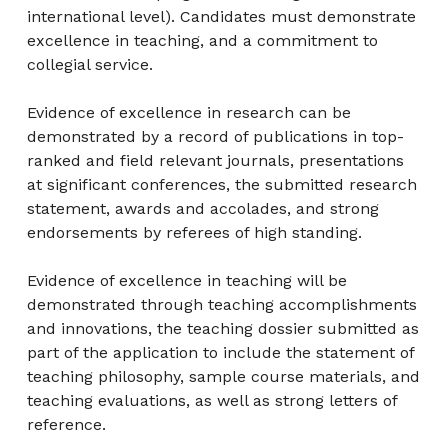
international level). Candidates must demonstrate
excellence in teaching, and a commitment to
collegial service.
Evidence of excellence in research can be
demonstrated by a record of publications in top-
ranked and field relevant journals, presentations
at significant conferences, the submitted research
statement, awards and accolades, and strong
endorsements by referees of high standing.
Evidence of excellence in teaching will be
demonstrated through teaching accomplishments
and innovations, the teaching dossier submitted as
part of the application to include the statement of
teaching philosophy, sample course materials, and
teaching evaluations, as well as strong letters of
reference.