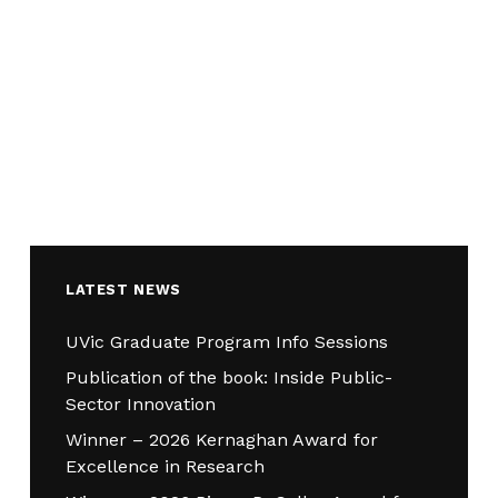
LATEST NEWS
UVic Graduate Program Info Sessions
Publication of the book: Inside Public-
Sector Innovation
Winner – 2026 Kernaghan Award for
Excellence in Research