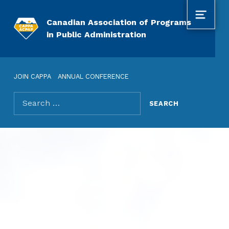
MENU
Canadian Association of Programs
in Public Administration
JOIN CAPPA
ANNUAL CONFERENCE
Search for: