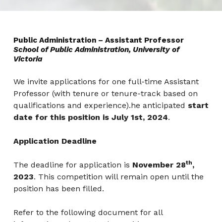
Public Administration – Assistant Professor
School of Public Administration, University of
Victoria
We invite applications for one full-time Assistant
Professor (with tenure or tenure-track based on
qualifications and experience).he anticipated
start
date for this position is July 1st, 2024
.
Application Deadline
th
The deadline for application is
November 28
,
2023
. This competition will remain open until the
position has been filled.
Refer to the following document for all