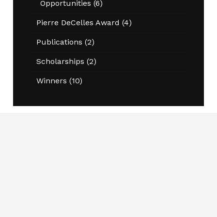
Opportunities
(6)
Pierre DeCelles Award
(4)
Publications
(2)
Scholarships
(2)
Winners
(10)
Join CAPPA Today
Schools, programs and departments engaged in
public administration and public policy teaching
and research are welcome to become members.