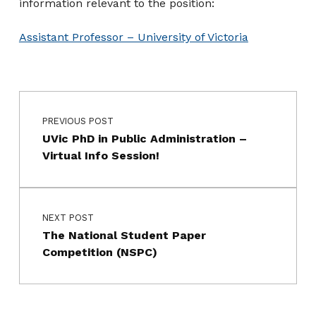
information relevant to the position:
Assistant Professor – University of Victoria
Post navigation
Skip back to main navigation
PREVIOUS POST
UVic PhD in Public Administration –
Virtual Info Session!
NEXT POST
The National Student Paper
Competition (NSPC)