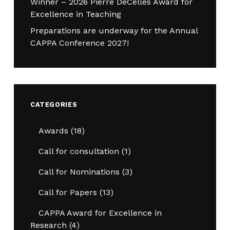
Winner – 2026 Pierre DeCelles Award for
Excellence in Teaching
Preparations are underway for the Annual
CAPPA Conference 2027!
CATEGORIES
Awards
(18)
Call for consultation
(1)
Call for Nominations
(3)
Call for Papers
(13)
CAPPA Award for Excellence in
Research
(4)