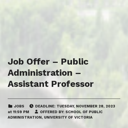
Job Offer – Public
Administration –
Assistant Professor
CATEGORIZED IN:
POSTED ON:
JOBS
DEADLINE:
TUESDAY
,
NOVEMBER 28, 2023
at
11:59 PM
OFFERED BY:
SCHOOL OF PUBLIC
ADMINISTRATION, UNIVERSITY OF VICTORIA