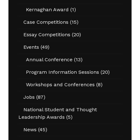
Kernaghan Award
(1)
Case Competitions
(15)
Essay Competitions
(20)
Events
(49)
Annual Conference
(13)
Program Information Sessions
(20)
Workshops and Conferences
(8)
Jobs
(87)
National Student and Thought
Leadership Awards
(5)
News
(45)