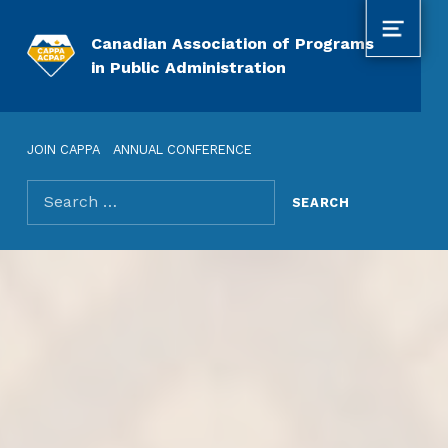
MENU
Canadian Association of Programs
in Public Administration
JOIN CAPPA
ANNUAL CONFERENCE
Search for: