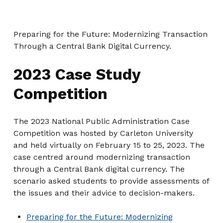
Preparing for the Future: Modernizing Transaction
Through a Central Bank Digital Currency.
2023 Case Study
Competition
The 2023 National Public Administration Case
Competition was hosted by Carleton University
and held virtually on February 15 to 25, 2023. The
case centred around modernizing transaction
through a Central Bank digital currency. The
scenario asked students to provide assessments of
the issues and their advice to decision-makers.
Preparing for the Future: Modernizing