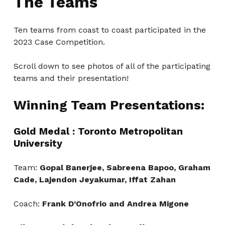
The Teams
Ten teams from coast to coast participated in the
2023 Case Competition.
Scroll down to see photos of all of the participating
teams and their presentation!
Winning Team Presentations:
Gold Medal : Toronto Metropolitan
University
Team:
Gopal Banerjee, Sabreena Bapoo, Graham
Cade, Lajendon Jeyakumar, Iffat Zahan
Coach:
Frank D’Onofrio and Andrea Migone