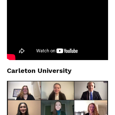
Carleton University