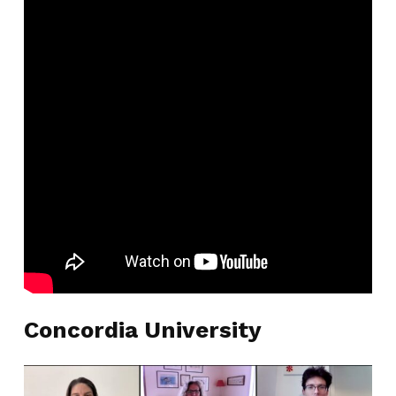
Concordia University