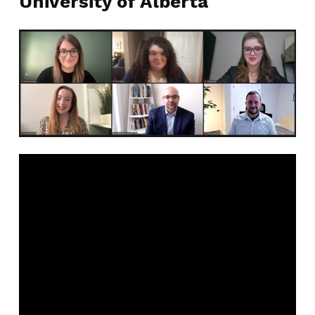
University of Alberta