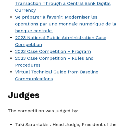
Transaction Through a Central Bank Digital
Currency
Se préparer à l’avenir: Moderniser les
opérations par une monnaie numérique de la
banque centrale.
2023 National Public Administration Case
Competition
2023 Case Competition – Program
2023 Case Competition – Rules and
Procedures
Virtual Technical Guide from Baseline
Communications
Judges
The competition was judged by:
Taki Sarantakis : Head Judge; President of the