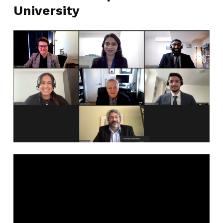
University