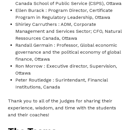
Canada School of Public Service (CSPS), Ottawa
Ellen Burack : Program Director, Certificate
Program in Regulatory Leadership, Ottawa
Shirley Carruthers : ADM, Corporate
Management and Services Sector; CFO, Natural
Ressources Canada, Ottawa
Randall Germain : Professor, Global economic
governance and the political economy of global
finance, Ottawa
Ron Morrow : Executive director, Supervision,
Ottawa
Peter Routledge : Surintendant, Financial
Institutions, Canada
Thank you to all of the judges for sharing their
experience, wisdom, and time with the students
and their coaches!