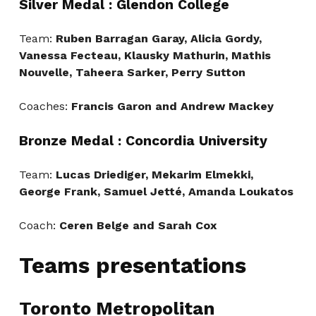
Silver Medal : Glendon College
Team:
Ruben Barragan Garay, Alicia Gordy,
Vanessa Fecteau, Klausky Mathurin, Mathis
Nouvelle, Taheera Sarker, Perry Sutton
Coaches:
Francis Garon and Andrew Mackey
Bronze Medal : Concordia University
Team:
Lucas Driediger, Mekarim Elmekki,
George Frank, Samuel Jetté, Amanda Loukatos
Coach:
Ceren Belge and Sarah Cox
Teams presentations
Toronto Metropolitan