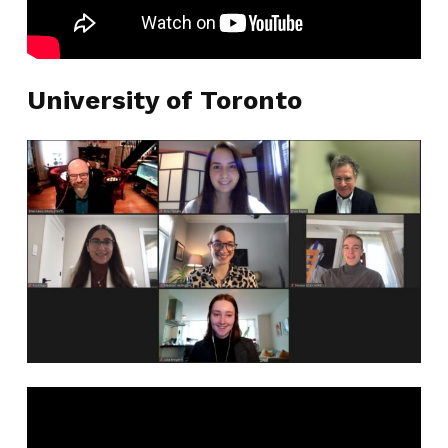
University of Toronto