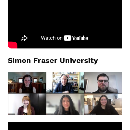
Simon Fraser University