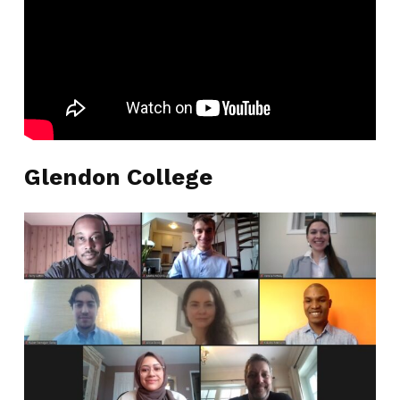
Glendon College