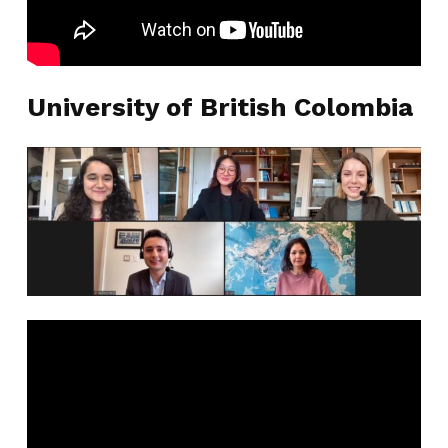
University of British Colombia