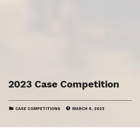
2023 Case Competition
CATEGORIZED IN:
POSTED ON:
CASE COMPETITIONS
MARCH 6, 2023